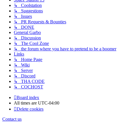
↳ Coolstation
↳ Suggestions
↳ Issues
↳ PR Requests & Bounties
↳ DONE
General Garbo
↳ Discussion
↳ The Cool Zone
↳ the forum where you have to pretend to be a boomer
Links
↳ Home Page
↳ Wiki
↳ Server
↳ Discord
↳ THA CODE
↳ COCHOST
Board index
All times are
UTC-04:00
Delete cookies
Contact us