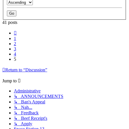
41 posts
Previous
1
2
3
4
5
Return to “Discussion”
Jump to
Administrative
↳ ANNOUNCEMENTS
↳ Ban's Appeal
↳ Nah...
↳ Feedback
↳ Beef Receipt's
↳ Apply
Space Station 13