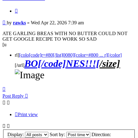
Quote
Post
by
rawks
»
Wed Apr 22, 2026 7:39 am
ATE GARLING BREAS WITH NO BUTTER COULD NOT
GET GOOGLE RECIPE TO WORK SO SAD
[u
rl]
[colo[code]r=#80[/list]0080][color=#800 ... r][/color]
BO[/code]NES!!![
/size]
[/url]
Top
Post Reply
Print view
Display:
Sort by:
Direction: