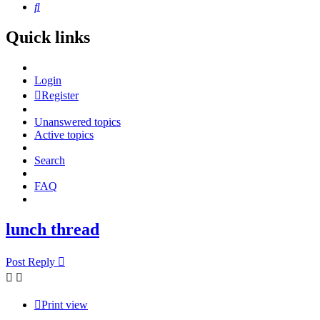
Search
Quick links
Login
Register
Unanswered topics
Active topics
Search
FAQ
lunch thread
Post Reply
Print view