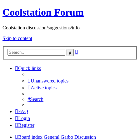
Coolstation Forum
Coolstation discussion/suggestions/info
Skip to content
Advanced
Search
search
Quick links
Unanswered topics
Active topics
Search
FAQ
Login
Register
Board index
General Garbo
Discussion