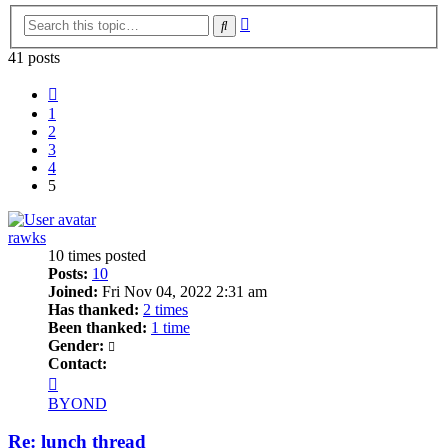
Advanced
Search
search
41 posts
Previous
1
2
3
4
5
rawks
10 times posted
Posts:
10
Joined:
Fri Nov 04, 2022 2:31 am
Has thanked:
2 times
Been thanked:
1 time
Gender:
Contact:
Contact
rawks
BYOND
Re: lunch thread