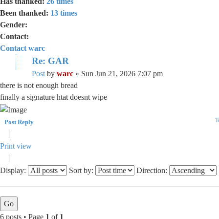
Has thanked:
26 times
Been thanked:
13 times
Gender:
Contact:
Contact warc
Re: GAR
Post
by
warc
»
Sun Jun 21, 2026 7:07 pm
there is not enough bread
finally a signature htat doesnt wipe
T
Post Reply
Print view
Display:
Sort by:
Direction:
6 posts • Page
1
of
1