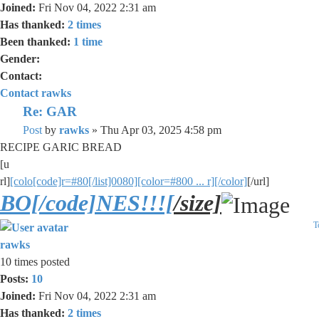
Joined:
Fri Nov 04, 2022 2:31 am
Has thanked:
2 times
Been thanked:
1 time
Gender:
Contact:
Contact rawks
Re: GAR
Post
by
rawks
»
Thu Apr 03, 2025 4:58 pm
RECIPE GARIC BREAD
[u
rl]
[colo[code]r=#80[/list]0080][color=#800 ... r][/color]
[/url]
BO[/code]NES!!![
/size]
T
rawks
10 times posted
Posts:
10
Joined:
Fri Nov 04, 2022 2:31 am
Has thanked:
2 times