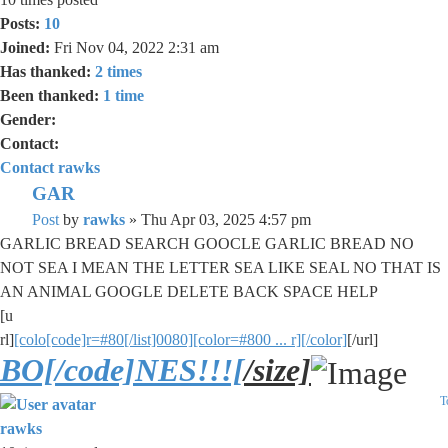
Posts:
10
Joined:
Fri Nov 04, 2022 2:31 am
Has thanked:
2 times
Been thanked:
1 time
Gender:
Contact:
Contact rawks
GAR
Post
by
rawks
»
Thu Apr 03, 2025 4:57 pm
GARLIC BREAD SEARCH GOOCLE GARLIC BREAD NO
NOT SEA I MEAN THE LETTER SEA LIKE SEAL NO THAT IS
AN ANIMAL GOOGLE DELETE BACK SPACE HELP
[u
rl]
[colo[code]r=#80[/list]0080][color=#800 ... r][/color]
[/url]
BO[/code]NES!!![
/size]
T
rawks