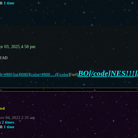
d:
1 time
pr 03, 2025 4:58 pm
READ
BO[/code]NES!!![
r=#80[/list]0080][color=#800 ... r][/color]
[/url]
ted
Nov 04, 2022 2:31 am
:
2 times
d:
1 time