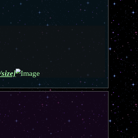
/size]
T
o
p