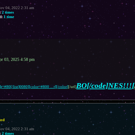
Nov 04, 2022 2:31 am
:
2 times
d:
1 time
pr 03, 2025 4:58 pm
BO[/code]NES!!![
r=#80[/list]0080][color=#800 ... r][/color]
[/url]
ted
Nov 04, 2022 2:31 am
:
2 times