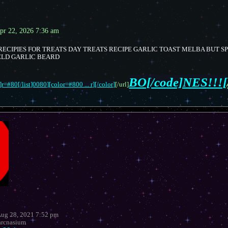
pr 22, 2026 7:36 am
ECIPIES FOR TREATS DAY TREATS RECIPE GARLIC TOAST MELBA BUT S
ELD GARLIC BEARD
BO[/code]NES!!![
r=#80[/list]0080][color=#800 ... r][/color]
[/url]
Aug 28, 2021 7:52 pm
rcnasium