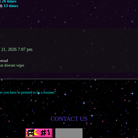
:
26 times
d:
13 times
 21, 2026 7:07 pm
bread
htat doesnt wipe
re you have to pretend to be a boomer”
CONTACT US