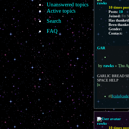
e
rawks
Unanswered topics
d
10 times pos
s
Active topics
e
Posts:
10
a
Joined:
Fri 
r
Search
Has thanked
c
Been thanke
h
Gender:
FAQ
Contact:
C
o
n
GAR
t
a
Q
c
u
t
P
o
by
rawks
»
Thu A
r
t
o
a
e
s
GARLIC BREAD SE
w
t
SPACE HELP
k
[u
s
rl]
[colo[code]
rawks
10 times pos