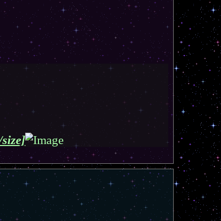
/size]
T
o
p