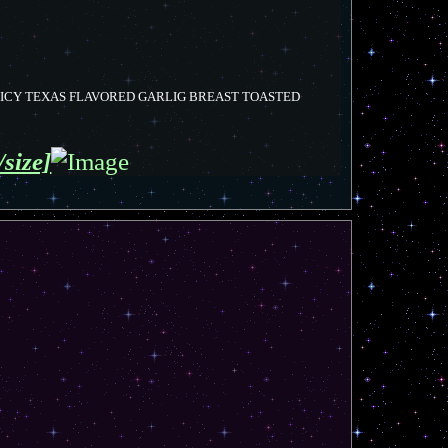
PICY TEXAS FLAVORED GARLIG BREAST TOASTED
/size]
T
o
p