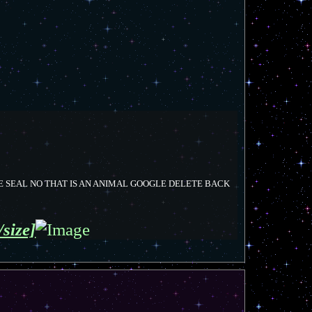
E SEAL NO THAT IS AN ANIMAL GOOGLE DELETE BACK
/size]
T
o
p