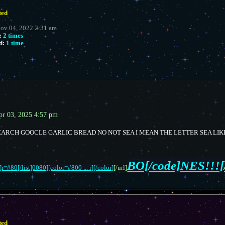
ted
Nov 04, 2022 2:31 am
:
2 times
d:
1 time
pr 03, 2025 4:57 pm
ARCH GOOCLE GARLIC BREAD NO NOT SEA I MEAN THE LETTER SEA LIK
BO[/code]NES!!![
r=#80[/list]0080][color=#800 ... r][/color]
[/url]
ted