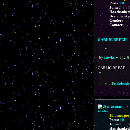
Posts:
10
Joined:
Fri 
Has thanked
Been thanke
Gender:
Contact:
C
o
n
GARLIC BREAD
t
a
Q
c
u
t
P
o
by
rawks
»
Thu A
r
t
o
a
e
s
GARLIC BREAD
w
t
[u
k
s
rl]
[colo[code]
rawks
10 times pos
Posts:
10
Joined:
Fri 
Has thanked