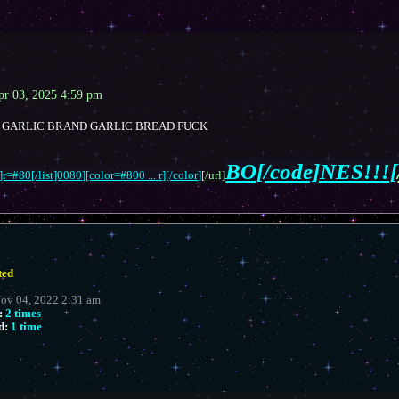
pr 03, 2025 4:59 pm
GARLIC BRAND GARLIC BREAD FUCK
BO[/code]NES!!![
r=#80[/list]0080][color=#800 ... r][/color]
[/url]
ted
Nov 04, 2022 2:31 am
:
2 times
d:
1 time