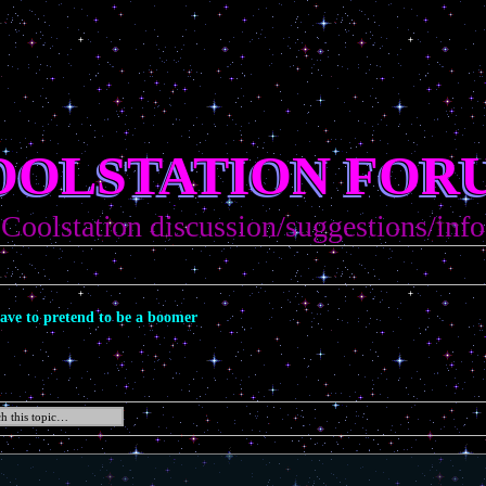
OOLSTATION FOR
Coolstation discussion/suggestions/info
ave to pretend to be a boomer