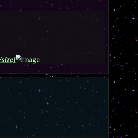
/size]
T
o
p