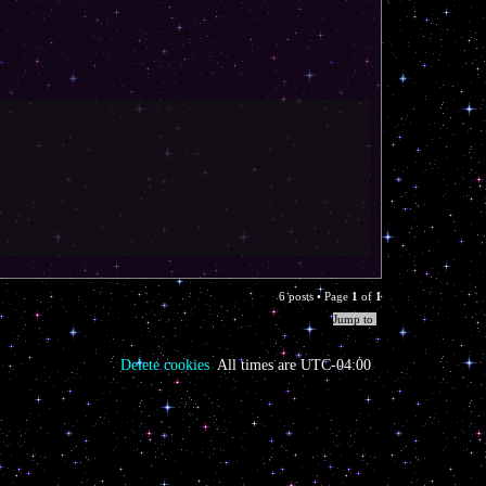
T
o
p
6 posts • Page
1
of
1
Jump to
Delete cookies
All times are
UTC-04:00