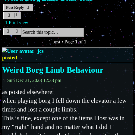
Post Reply
Print view
Search
Advanced search
1 post • Page
1
of
1
jcs
posted
Weird Borg Limb Behaviour
Post
Sun Dec 31, 2023 12:33 pm
as posted elsewhere:
when playing borg I fell down the elevator a few
times and lost a couple limbs.
This is fine, except one of the items I lost was in
my "right" hand and no matter what I did I