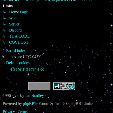
Links
↳ Home Page
↳ Wiki
↳ Server
↳ Discord
↳ THA CODE
↳ COCHOST
Board index
All times are
UTC-04:00
Delete cookies
CONTACT US
1996 style by
Ian Bradley
Powered by
phpBB
® Forum Software © phpBB Limited
Privacy
|
Terms