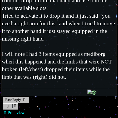
couldn't drop it from that hand and use it in the
other available slots.
Tried to activate it to drop it and it just said "you
need a right arm for this" and when I tried to move
it to another hand it just stayed equipped in the
missing right hand
I will note I had 3 items equipped as mediborg
when this happened and the limbs that were NOT
broken (left/chest) dropped their items while the
limb that was (right) did not.
Post Reply
Print view