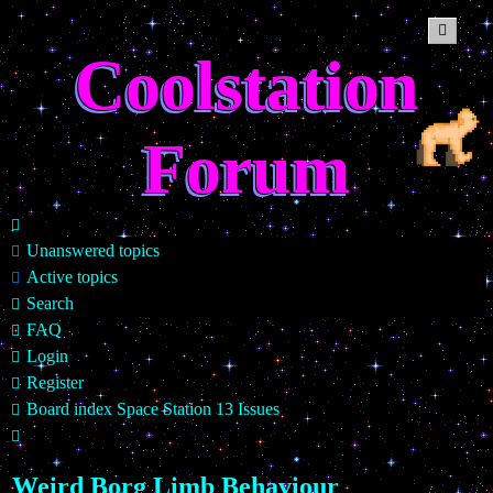
Coolstation
Forum
Unanswered topics
Active topics
Search
FAQ
Login
Register
Board index
Space Station 13
Issues
Search
Weird Borg Limb Behaviour