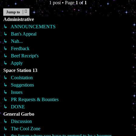
1 post • Page
1
of
1
Jump to
Administrative
↳ ANNOUNCEMENTS
↳ Ban's Appeal
↳ Nah...
↳ Feedback
↳ Beef Receipt's
↳ Apply
Space Station 13
↳ Coolstation
↳ Suggestions
↳ Issues
↳ PR Requests & Bounties
↳ DONE
General Garbo
↳ Discussion
↳ The Cool Zone
↳ the forum where you have to pretend to be a boomer