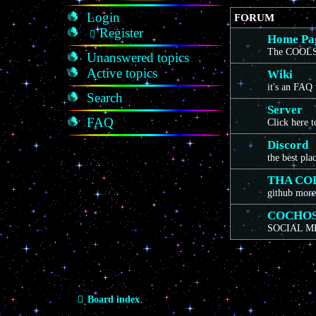
Login
FORUM
Register
Home Pa
The COOLS
Unanswered topics
Active topics
Wiki
it's an FAQ
Search
Server
FAQ
Click here 
Discord
the best pla
THA CO
github more
COCHO
SOCIAL M
Board index