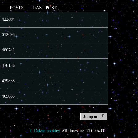
POSTS
LAST POST
s: 422804
s: 612698
s: 486742
s: 476156
s: 439838
s: 469083
Jump to
Delete cookies
All times are
UTC-04:00