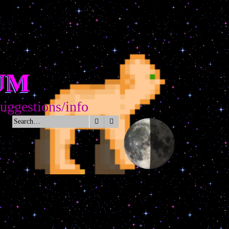
UM
gestions/info
Search
Advanced search