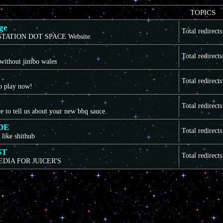
TOPICS
ge
Total redirect
TATION DOT SPACE Website.
Total redirect
 without jimbo wales
Total redirect
to play now!
Total redirect
ce to tell us about your new bbq sauce.
DE
Total redirect
 like shithub
ST
Total redirect
EDIA FOR JUICER'S