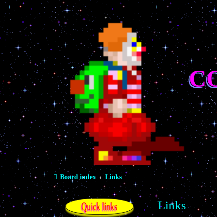
C
Board index
Links
Links
Quick links