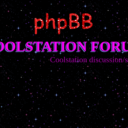
OOLSTATION FOR
Coolstation discussion/sug