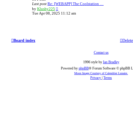
e
Last post
Re: [WEBAPP] The Coolstation …
s
V
by
Klushy225
t
i
Tue Apr 08, 2025 11:12 am
p
e
o
w
s
t
t
h
e
l
Board index
Delete
a
t
e
Contact us
s
t
1996 style by
Ian Bradley
p
Powered by
phpBB
® Forum Software © phpBB L
o
Moon Image Courtesy of Calendrier Lunaire.
s
Privacy
|
Terms
t