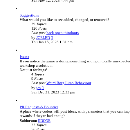
Sun Nov 12, 2023 4:44 pm
e
w
t
Suggestions
h
What would you like to see added, changed, or removed?
e
29
Topics
l
120
Posts
a
Last post
hack open thindoors
t
V
by
JOELED
e
i
Thu Jan 15, 2026 1:31 pm
s
e
t
w
p
t
o
Issues
h
s
If you notice the game is doing something wrong or totally unexpected,
e
t
workshop a solution.
l
Not just for bugs!
a
4
Topics
t
9
Posts
e
Last post
Weird Borg Limb Behaviour
s
V
by
jcs
t
i
Sun Dec 31, 2023 12:33 pm
p
e
o
w
s
t
t
PR Requests & Bounties
h
A place where coders will post ideas, with parameters that you can i
e
rewards if they're bad enough.
l
Subforum:
DONE
a
25
Topics
t
56
Posts