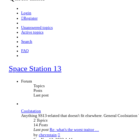
Login
Register
Unanswered topics
Active topics
Search
FAQ
Space Station 13
Forum
Topics
Posts
Last post
Coolstation
Anything SS13-related that doesn't fit elsewhere. General Coolstation 
2
Topics
14
Posts
Last post
Re: what's the worst traitor …
V
by
chevrotain
i