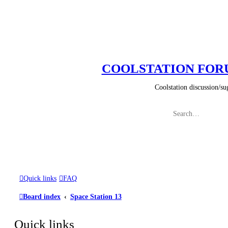
COOLSTATION FO
Coolstation discussion/suggestions/
Quick links
FAQ
Board index
Space Station 13
Quick links