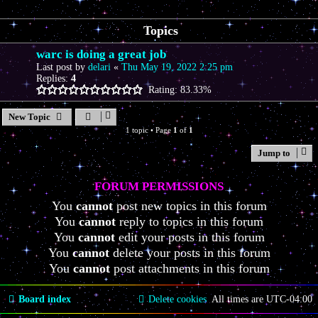
Topics
warc is doing a great job
Last post by
delari
«
Thu May 19, 2022 2:25 pm
Replies:
4
Rating: 83.33%
New Topic
1 topic • Page
1
of
1
Jump to
FORUM PERMISSIONS
You
cannot
post new topics in this forum
You
cannot
reply to topics in this forum
You
cannot
edit your posts in this forum
You
cannot
delete your posts in this forum
You
cannot
post attachments in this forum
Board index
Delete cookies
All times are
UTC-04:00