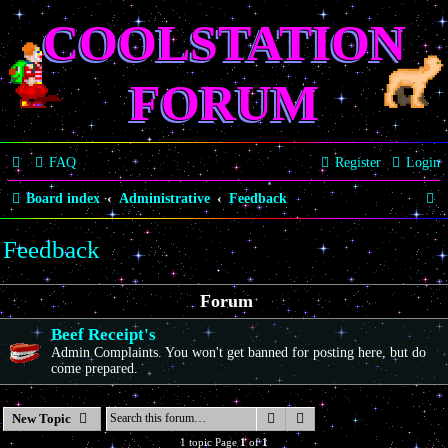
COOLSTATION
FORUM
FAQ
Register
Login
S
Board index
Administrative
Feedback
e
Feedback
a
r
Forum
c
Beef Receipt's
h
Admin Complaints. You won't get banned for posting here, but do
come prepared.
Search
Advanced search
New Topic
1 topic Page
1
of
1