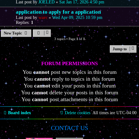
Last post by
JOELED
«
Sat Jan 17, 2026 4:50 pm
application to apply for a application
Last post by
warc
«
Wed Apr 09, 2025 10:59 pm
Replies:
1
New Topic
3 topics • Page
1
of
1
Jump to
FORUM PERMISSIONS
You
cannot
post new topics in this forum
You
cannot
reply to topics in this forum
You
cannot
edit your posts in this forum
You
cannot
delete your posts in this forum
You
cannot
post attachments in this forum
Board index
Delete cookies
All times are
UTC-04:00
CONTACT US