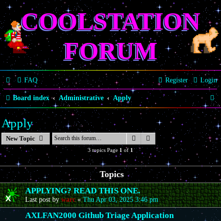
COOLSTATION
FORUM
FAQ
Register
Login
S
Board index
Administrative
Apply
e
Apply
a
Search
Advanced search
New Topic
r
3 topics Page
1
of
1
c
h
Topics
APPLYING? READ THIS ONE.
Last post by
warc
«
Thu Apr 03, 2025 3:46 pm
AXLFAN2000 Github Triage Application