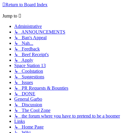
Return to Board Index
Jump to
Administrative
↳ ANNOUNCEMENTS
↳ Ban's Appeal
↳ Nah...
↳ Feedback
↳ Beef Receipt's
↳ Apply
Space Station 13
↳ Coolstation
↳ Suggestions
↳ Issues
↳ PR Requests & Bounties
↳ DONE
General Garbo
↳ Discussion
↳ The Cool Zone
↳ the forum where you have to pretend to be a boomer
Links
↳ Home Page
↳ Wiki