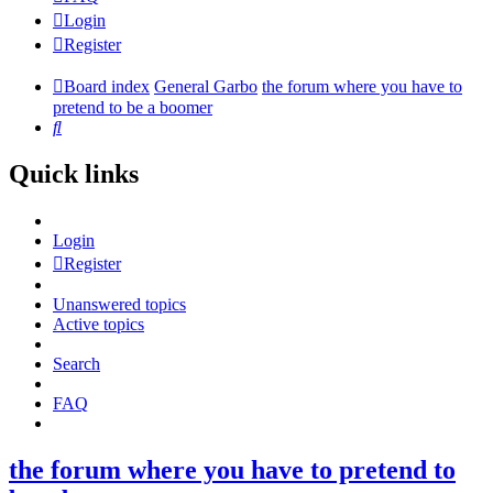
Login
Register
Board index
General Garbo
the forum where you have to
pretend to be a boomer
Search
Quick links
Login
Register
Unanswered topics
Active topics
Search
FAQ
the forum where you have to pretend to