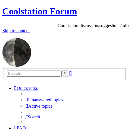
Coolstation Forum
Coolstation discussion/suggestions/info
Skip
to content
Advanced
Search
search
Quick links
Unanswered topics
Active topics
Search
FAQ