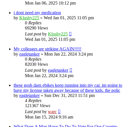
Mon Jan 06, 2025 10:12 pm
i dont need my medication
by
Klushy225
»
Wed Jan 01, 2025 11:05 pm
0
Replies
69290
Views
Last post
by
Klushy225
Wed Jan 01, 2025 11:05 pm
My colleages are striking AGAIN!!!!!
by
eagletanker
»
Mon Jan 22, 2024 3:24 pm
0
Replies
82030
Views
Last post
by
eagletanker
Mon Jan 22, 2024 3:24 pm
these gosh darn ebikes keep running into my car. im going to
have my license taken away because of these kids. the polic
by
eagletanker
»
Sun Dec 31, 2023 11:51 pm
4
Replies
121367
Views
Last post
by
warc
Mon Jan 15, 2024 9:16 am
What Does A Man Have To Do To Vote For Our Country