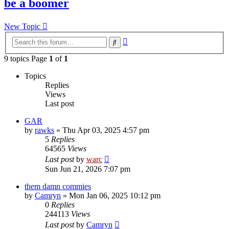
be a boomer
New Topic
Advanced
Search
search
9 topics Page
1
of
1
Topics
Replies
Views
Last post
GAR
by
rawks
»
Thu Apr 03, 2025 4:57 pm
5
Replies
64565
Views
Last post
by
warc
Sun Jun 21, 2026 7:07 pm
them damn commies
by
Camryn
»
Mon Jan 06, 2025 10:12 pm
0
Replies
244113
Views
Last post
by
Camryn