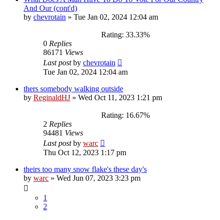
And Our (cont'd)
by
chevrotain
»
Tue Jan 02, 2024 12:04 am
Rating: 33.33%
0
Replies
86171
Views
Last post
by
chevrotain
Tue Jan 02, 2024 12:04 am
thers somebody walking outside
by
ReginaldHJ
»
Wed Oct 11, 2023 1:21 pm
Rating: 16.67%
2
Replies
94481
Views
Last post
by
warc
Thu Oct 12, 2023 1:17 pm
theirs too many snow flake's these day's
by
warc
»
Wed Jun 07, 2023 3:23 pm
1
2