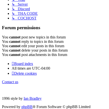
↳ Server
↳ Discord
↳ THA CODE
↳ COCHOST
Forum permissions
You
cannot
post new topics in this forum
You
cannot
reply to topics in this forum
You
cannot
edit your posts in this forum
You
cannot
delete your posts in this forum
You
cannot
post attachments in this forum
Board index
All times are
UTC-04:00
Delete cookies
Contact us
1996 style by
Ian Bradley
Powered by
phpBB
® Forum Software © phpBB Limited