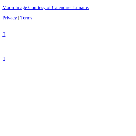
Moon Image Courtesy of Calendrier Lunaire.
Privacy
|
Terms