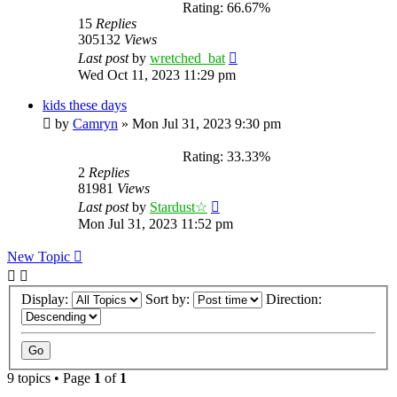
Rating: 66.67%
15
Replies
305132
Views
Last post
by
wretched_bat
Wed Oct 11, 2023 11:29 pm
kids these days
by
Camryn
»
Mon Jul 31, 2023 9:30 pm
Rating: 33.33%
2
Replies
81981
Views
Last post
by
Stardust☆
Mon Jul 31, 2023 11:52 pm
New Topic
Display:
Sort by:
Direction:
9 topics • Page
1
of
1