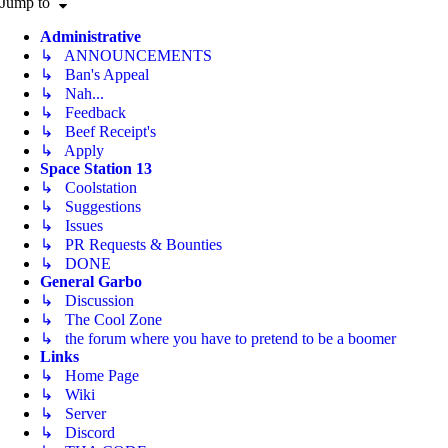
Jump to
Administrative
↳ ANNOUNCEMENTS
↳ Ban's Appeal
↳ Nah...
↳ Feedback
↳ Beef Receipt's
↳ Apply
Space Station 13
↳ Coolstation
↳ Suggestions
↳ Issues
↳ PR Requests & Bounties
↳ DONE
General Garbo
↳ Discussion
↳ The Cool Zone
↳ the forum where you have to pretend to be a boomer
Links
↳ Home Page
↳ Wiki
↳ Server
↳ Discord