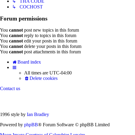
↳ THA CODE
↳ COCHOST
Forum permissions
You
cannot
post new topics in this forum
You
cannot
reply to topics in this forum
You
cannot
edit your posts in this forum
You
cannot
delete your posts in this forum
You
cannot
post attachments in this forum
Board index
All times are
UTC-04:00
Delete cookies
Contact us
1996 style by
Ian Bradley
Powered by
phpBB
® Forum Software © phpBB Limited
Moon Image Courtesy of Calendrier Lunaire.