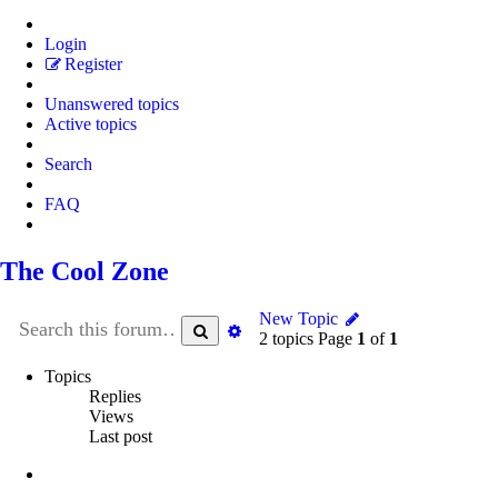
Login
Register
Unanswered topics
Active topics
Search
FAQ
The Cool Zone
New Topic
Search
Advanced
2 topics Page
1
of
1
search
Topics
Replies
Views
Last post