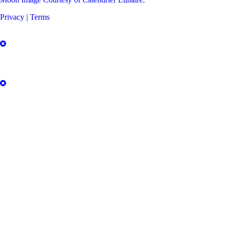
Privacy
|
Terms