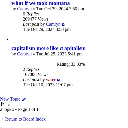
what if we took montana
by
Camryn
»
Tue Oct 29, 2024 3:50 pm
0
Replies
269477
Views
Last post
by
Camryn
Tue Oct 29, 2024 3:50 pm
capitalism more like crapitalism
by
Camryn
»
Tue Jul 25, 2023 5:41 pm
Rating: 33.33%
2
Replies
107006
Views
Last post
by
warc
Tue Oct 10, 2023 11:07 pm
New Topic
2 topics • Page
1
of
1
Return to Board Index