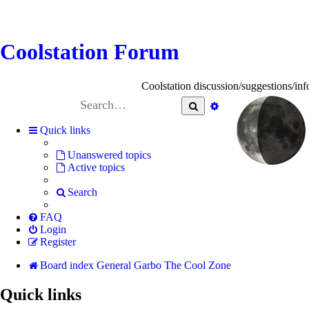
Coolstation Forum
Coolstation discussion/suggestions/info
Search
Advanced
search
Quick links
Unanswered topics
Active topics
Search
FAQ
Login
Register
Board index
General Garbo
The Cool Zone
Quick links