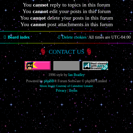
You
cannot
reply to topics in this forum
You
cannot
edit your posts in this forum
You
cannot
delete your posts in this forum
You
cannot
post attachments in this forum
Board index
Delete cookies
All times are
UTC-04:00
CONTACT US
1996 style by
Ian Bradley
Powered by
phpBB
® Forum Software © phpBB Limited
Moon Image Courtesy of Calendrier Lunaire.
Privacy
|
Terms