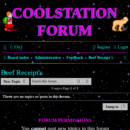
COOLSTATION
FORUM
FAQ
Register
Login
S
Board index
Administrative
Feedback
Beef Receipt's
e
Beef Receipt's
a
Search
Advanced search
New Topic
r
0 topics Page
1
of
1
c
There are no topics or posts in this forum.
h
Jump to
FORUM PERMISSIONS
You
cannot
post new topics in this forum