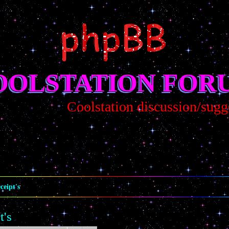
OOLSTATION FOR
Coolstation discussion/sugges
ceipt's
t's