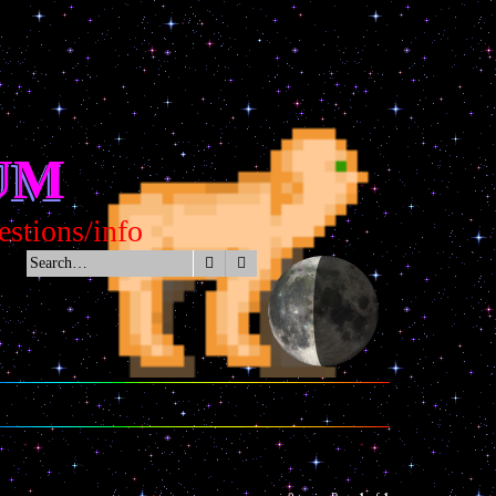
UM
tions/info
Search
Advanced search