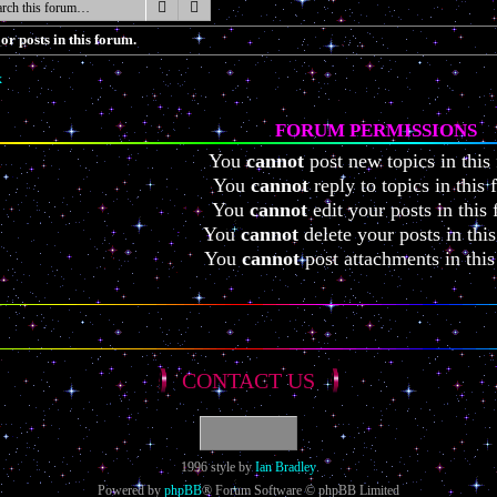
Search
Advanced search
or posts in this forum.
x
FORUM PERMISSIONS
You
cannot
post new topics in this
You
cannot
reply to topics in this
You
cannot
edit your posts in this
You
cannot
delete your posts in thi
You
cannot
post attachments in thi
CONTACT US
1996 style by
Ian Bradley
Powered by
phpBB
® Forum Software © phpBB Limited