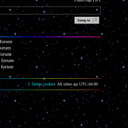
0 topics Page
1
of
1
Jump to
 forum
 forum
 forum
s forum
s forum
Delete cookies
All times are
UTC-04:00