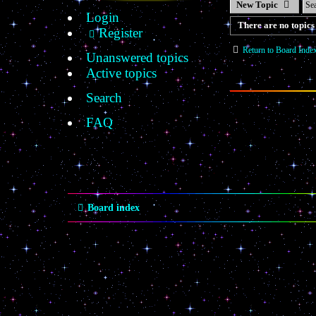
New Topic
Login
There are no topics 
Register
Return to Board Inde
Unanswered topics
Active topics
Search
FAQ
Board index