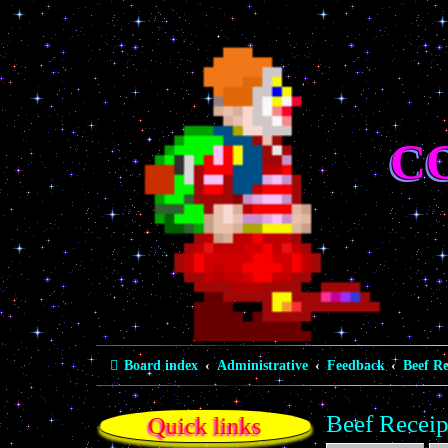
C
Board index
Administrative
Feedback
Beef Re
Beef Receip
Quick links