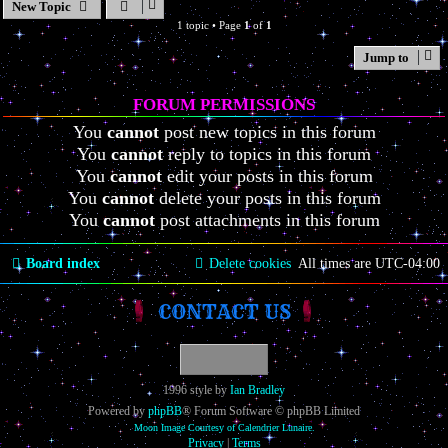
New Topic
1 topic • Page
1
of
1
Jump to
FORUM PERMISSIONS
You
cannot
post new topics in this forum
You
cannot
reply to topics in this forum
You
cannot
edit your posts in this forum
You
cannot
delete your posts in this forum
You
cannot
post attachments in this forum
Board index
Delete cookies
All times are
UTC-04:00
CONTACT US
1996 style by
Ian Bradley
Powered by
phpBB
® Forum Software © phpBB Limited
Moon Image Courtesy of Calendrier Lunaire.
Privacy
|
Terms