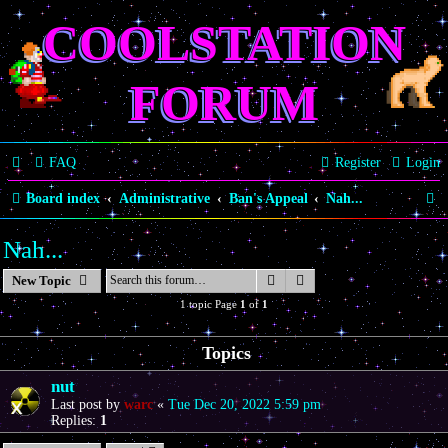
COOLSTATION
FORUM
FAQ
Register
Login
S
Board index
Administrative
Ban's Appeal
Nah...
e
Nah...
a
Search
Advanced search
New Topic
r
1 topic Page
1
of
1
c
h
Topics
nut
Last post by
warc
«
Tue Dec 20, 2022 5:59 pm
Replies:
1