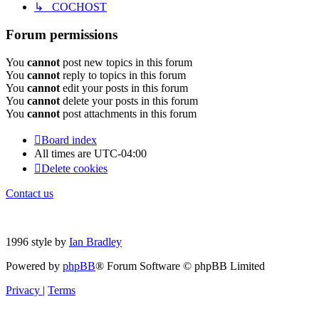
↳ COCHOST
Forum permissions
You
cannot
post new topics in this forum
You
cannot
reply to topics in this forum
You
cannot
edit your posts in this forum
You
cannot
delete your posts in this forum
You
cannot
post attachments in this forum
Board index
All times are
UTC-04:00
Delete cookies
Contact us
1996 style by
Ian Bradley
Powered by
phpBB
® Forum Software © phpBB Limited
Privacy
|
Terms