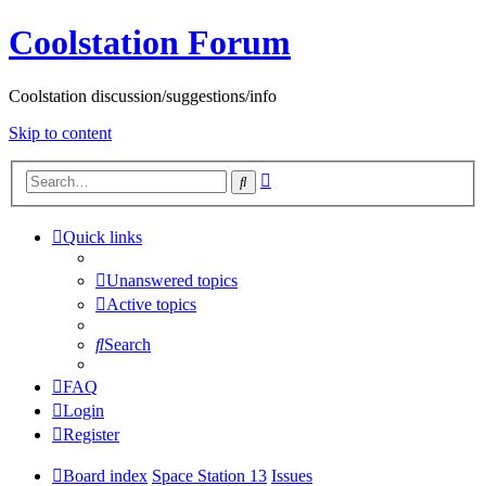
Coolstation Forum
Coolstation discussion/suggestions/info
Skip to content
Advanced
Search
search
Quick links
Unanswered topics
Active topics
Search
FAQ
Login
Register
Board index
Space Station 13
Issues