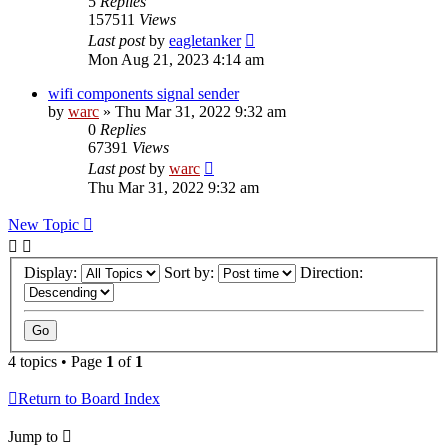
5
Replies
157511
Views
Last post
by
eagletanker
Mon Aug 21, 2023 4:14 am
wifi components signal sender
by
warc
»
Thu Mar 31, 2022 9:32 am
0
Replies
67391
Views
Last post
by
warc
Thu Mar 31, 2022 9:32 am
New Topic
Display:
Sort by:
Direction:
4 topics • Page
1
of
1
Return to Board Index
Jump to