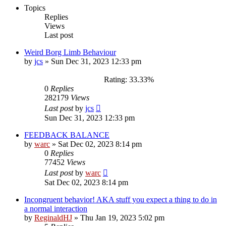
Topics
Replies
Views
Last post
Weird Borg Limb Behaviour
by
jcs
»
Sun Dec 31, 2023 12:33 pm
Rating: 33.33%
0
Replies
282179
Views
Last post
by
jcs
Sun Dec 31, 2023 12:33 pm
FEEDBACK BALANCE
by
warc
»
Sat Dec 02, 2023 8:14 pm
0
Replies
77452
Views
Last post
by
warc
Sat Dec 02, 2023 8:14 pm
Incongruent behavior! AKA stuff you expect a thing to do in
a normal interaction
by
ReginaldHJ
»
Thu Jan 19, 2023 5:02 pm