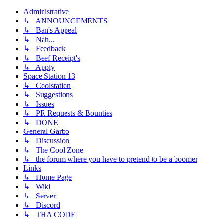
Administrative
↳ ANNOUNCEMENTS
↳ Ban's Appeal
↳ Nah...
↳ Feedback
↳ Beef Receipt's
↳ Apply
Space Station 13
↳ Coolstation
↳ Suggestions
↳ Issues
↳ PR Requests & Bounties
↳ DONE
General Garbo
↳ Discussion
↳ The Cool Zone
↳ the forum where you have to pretend to be a boomer
Links
↳ Home Page
↳ Wiki
↳ Server
↳ Discord
↳ THA CODE