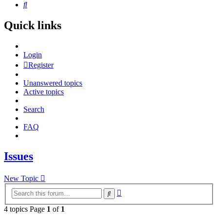
Search
Quick links
Login
Register
Unanswered topics
Active topics
Search
FAQ
Issues
New Topic
Advanced
Search
search
4 topics Page
1
of
1