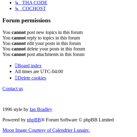
↳ THA CODE
↳ COCHOST
Forum permissions
You
cannot
post new topics in this forum
You
cannot
reply to topics in this forum
You
cannot
edit your posts in this forum
You
cannot
delete your posts in this forum
You
cannot
post attachments in this forum
Board index
All times are
UTC-04:00
Delete cookies
Contact us
1996 style by
Ian Bradley
Powered by
phpBB
® Forum Software © phpBB Limited
Moon Image Courtesy of Calendrier Lunaire.