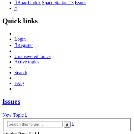
Board index
Space Station 13
Issues
Search
Quick links
Login
Register
Unanswered topics
Active topics
Search
FAQ
Issues
New Topic
Advanced
Search
search
4 topics Page
1
of
1