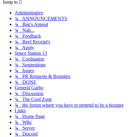
Jump to
Administrative
↳ ANNOUNCEMENTS
↳ Ban's Appeal
↳ Nah...
↳ Feedback
↳ Beef Receipt's
↳ Apply
Space Station 13
↳ Coolstation
↳ Suggestions
↳ Issues
↳ PR Requests & Bounties
↳ DONE
General Garbo
↳ Discussion
↳ The Cool Zone
↳ the forum where you have to pretend to be a boomer
Links
↳ Home Page
↳ Wiki
↳ Server
↳ Discord