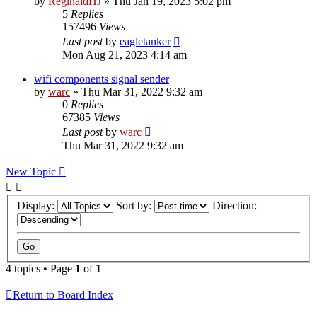
by
ReginaldHJ
»
Thu Jan 19, 2023 5:02 pm
5
Replies
157496
Views
Last post
by
eagletanker
Mon Aug 21, 2023 4:14 am
wifi components signal sender
by
warc
»
Thu Mar 31, 2022 9:32 am
0
Replies
67385
Views
Last post
by
warc
Thu Mar 31, 2022 9:32 am
New Topic
Display:
Sort by:
Direction:
4 topics • Page
1
of
1
Return to Board Index