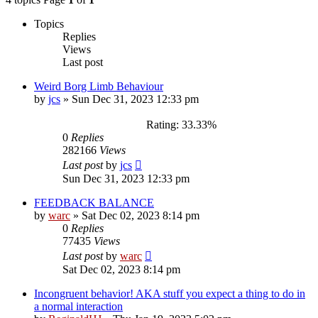
Topics
Replies
Views
Last post
Weird Borg Limb Behaviour
by
jcs
»
Sun Dec 31, 2023 12:33 pm
Rating: 33.33%
0
Replies
282166
Views
Last post
by
jcs
Sun Dec 31, 2023 12:33 pm
FEEDBACK BALANCE
by
warc
»
Sat Dec 02, 2023 8:14 pm
0
Replies
77435
Views
Last post
by
warc
Sat Dec 02, 2023 8:14 pm
Incongruent behavior! AKA stuff you expect a thing to do in
a normal interaction