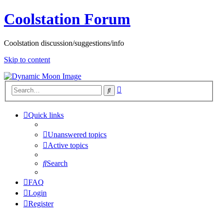
Coolstation Forum
Coolstation discussion/suggestions/info
Skip to content
Advanced
Search
search
Quick links
Unanswered topics
Active topics
Search
FAQ
Login
Register