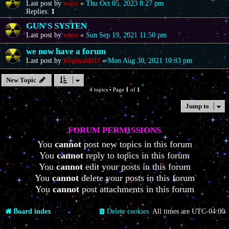
Last post by
warc
«
Thu Oct 05, 2023 8:27 pm
Replies:
1
GUN'S SYSTEN
Last post by
warc
«
Sun Sep 19, 2021 11:50 pm
we now have a forum
Last post by
ReginaldHJ
«
Mon Aug 30, 2021 10:33 pm
New Topic
4 topics • Page
1
of
1
Jump to
FORUM PERMISSIONS
You
cannot
post new topics in this forum
You
cannot
reply to topics in this forum
You
cannot
edit your posts in this forum
You
cannot
delete your posts in this forum
You
cannot
post attachments in this forum
Board index
Delete cookies
All times are
UTC-04:00