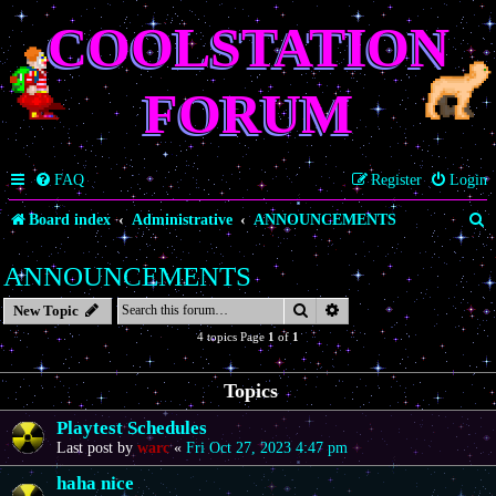
COOLSTATION
FORUM
FAQ
Register
Login
S
Board index
Administrative
ANNOUNCEMENTS
e
ANNOUNCEMENTS
a
Search
Advanced search
New Topic
r
4 topics Page
1
of
1
c
h
Topics
Playtest Schedules
Last post by
warc
«
Fri Oct 27, 2023 4:47 pm
haha nice