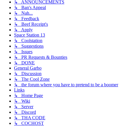
↳ ANNOUNCEMENTS
↳ Ban's Appeal
↳ Nah...
↳ Feedback
↳ Beef Receipt's
↳ Apply
Space Station 13
↳ Coolstation
↳ Suggestions
↳ Issues
↳ PR Requests & Bounties
↳ DONE
General Garbo
↳ Discussion
↳ The Cool Zone
↳ the forum where you have to pretend to be a boomer
Links
↳ Home Page
↳ Wiki
↳ Server
↳ Discord
↳ THA CODE
↳ COCHOST