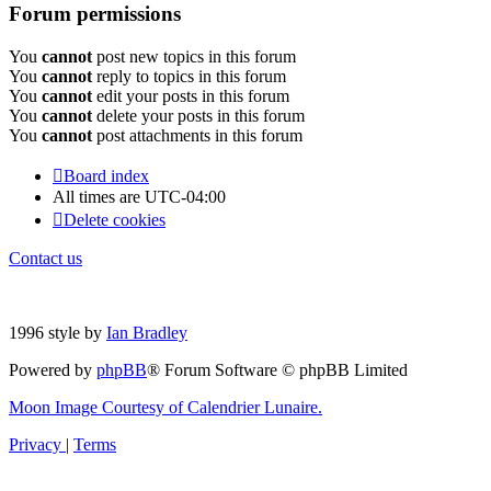
Forum permissions
You
cannot
post new topics in this forum
You
cannot
reply to topics in this forum
You
cannot
edit your posts in this forum
You
cannot
delete your posts in this forum
You
cannot
post attachments in this forum
Board index
All times are
UTC-04:00
Delete cookies
Contact us
1996 style by
Ian Bradley
Powered by
phpBB
® Forum Software © phpBB Limited
Moon Image Courtesy of Calendrier Lunaire.
Privacy
|
Terms