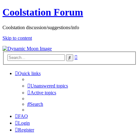
Coolstation Forum
Coolstation discussion/suggestions/info
Skip to content
Advanced
Search
search
Quick links
Unanswered topics
Active topics
Search
FAQ
Login
Register