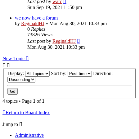
Last post
by
warc
Sun Sep 19, 2021 11:50 pm
we now have a forum
by
ReginaldHJ
»
Mon Aug 30, 2021 10:33 pm
0
Replies
73826
Views
Last post
by
ReginaldHJ
Mon Aug 30, 2021 10:33 pm
New Topic
Display:
Sort by:
Direction:
4 topics • Page
1
of
1
Return to Board Index
Jump to
Administrative