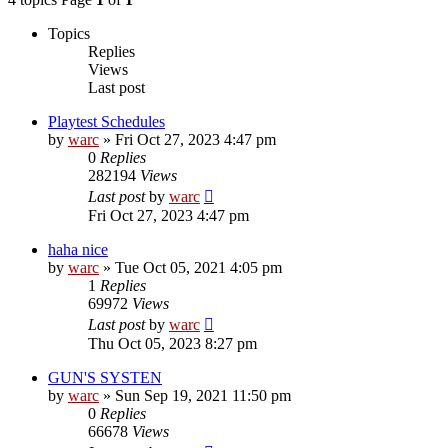
Topics
Replies
Views
Last post
Playtest Schedules
by
warc
»
Fri Oct 27, 2023 4:47 pm
0
Replies
282194
Views
Last post
by
warc
Fri Oct 27, 2023 4:47 pm
haha nice
by
warc
»
Tue Oct 05, 2021 4:05 pm
1
Replies
69972
Views
Last post
by
warc
Thu Oct 05, 2023 8:27 pm
GUN'S SYSTEN
by
warc
»
Sun Sep 19, 2021 11:50 pm
0
Replies
66678
Views