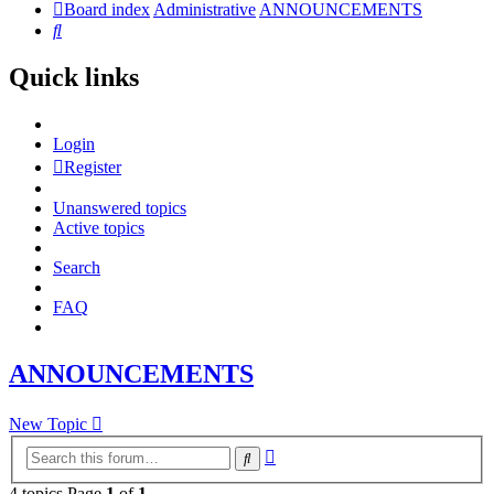
Board index
Administrative
ANNOUNCEMENTS
Search
Quick links
Login
Register
Unanswered topics
Active topics
Search
FAQ
ANNOUNCEMENTS
New Topic
Advanced
Search
search
4 topics Page
1
of
1