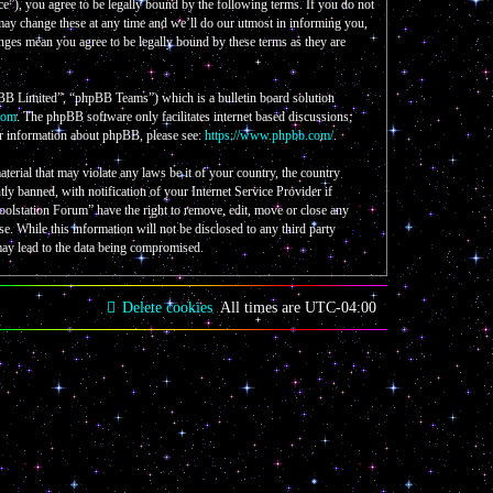
e”), you agree to be legally bound by the following terms. If you do not
 may change these at any time and we’ll do our utmost in informing you,
nges mean you agree to be legally bound by these terms as they are
B Limited”, “phpBB Teams”) which is a bulletin board solution
com
. The phpBB software only facilitates internet based discussions;
er information about phpBB, please see:
https://www.phpbb.com/
.
aterial that may violate any laws be it of your country, the country
 banned, with notification of your Internet Service Provider if
Coolstation Forum” have the right to remove, edit, move or close any
se. While this information will not be disclosed to any third party
may lead to the data being compromised.
Delete cookies
All times are
UTC-04:00