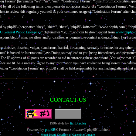
on Forum” (hereinafter “we”, “us”, “our”, “Coolstation Forum”, “https://forum.coolstation.spac
nd by all of the following terms then please do not access and/or use “Coolstation Forum”. We
ent to review this regularly yourself as your continued usage of “Coolstation Forum” after cha
d.
d by phpBB (hereinafter “they”, “them”, “their”, “phpBB software”, “www.phpbb.com”, “phpB
 General Public License v2
” (hereinafter “GPL”) and can be downloaded from
www.phpbb.
esponsible for what we allow and/or disallow as permissible content and/or conduct. For furth
ny abusive, obscene, vulgar, slanderous, hateful, threatening, sexually-orientated or any other m
um” is hosted or International Law. Doing so may lead to you being immediately and permanently
The IP address of all posts are recorded to aid in enforcing these conditions. You agree that “
d we see fit. As a user you agree to any information you have entered to being stored in a databa
neither “Coolstation Forum” nor phpBB shall be held responsible for any hacking attempt that 
CONTACT US
1996 style by
Ian Bradley
Powered by
phpBB
® Forum Software © phpBB Limited
Moon Image Courtesy of Calendrier Lunaire.