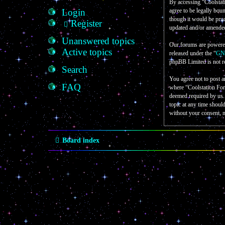
By accessing “Coolstati
Login
agree to be legally bou
though it would be prud
Register
updated and/or amende
Unanswered topics
Our forums are powere
Active topics
released under the “
GNU
phpBB Limited is not r
Search
You agree not to post a
FAQ
where “Coolstation For
deemed required by us. 
topic at any time shoul
without your consent, 
Board index