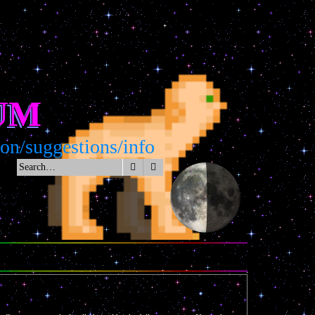
UM
n/suggestions/info
Search
Advanced search