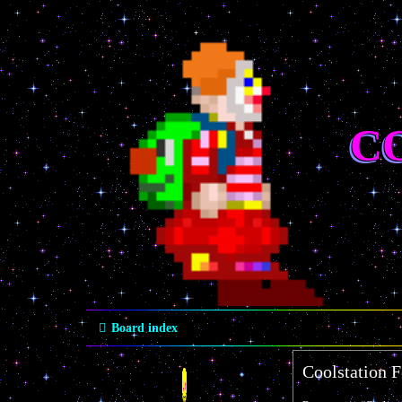
C
Board index
Coolstation 
Quick links