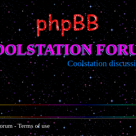
OOLSTATION FOR
Coolstation discussio
Forum - Terms of use