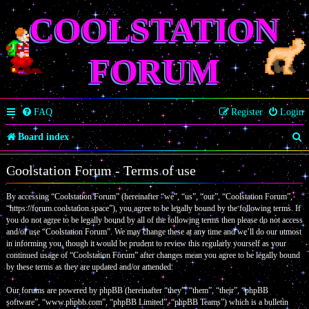
COOLSTATION
FORUM
FAQ
Register
Login
S
Board index
e
Coolstation Forum - Terms of use
a
By accessing “Coolstation Forum” (hereinafter “we”, “us”, “our”, “Coolstation Forum”,
r
“https://forum.coolstation.space”), you agree to be legally bound by the following terms. If
c
you do not agree to be legally bound by all of the following terms then please do not access
and/or use “Coolstation Forum”. We may change these at any time and we’ll do our utmost
h
in informing you, though it would be prudent to review this regularly yourself as your
continued usage of “Coolstation Forum” after changes mean you agree to be legally bound
by these terms as they are updated and/or amended.
Our forums are powered by phpBB (hereinafter “they”, “them”, “their”, “phpBB
software”, “www.phpbb.com”, “phpBB Limited”, “phpBB Teams”) which is a bulletin