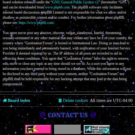
board solution released under the “
GNU General Public License v2
” (hereinafter “GPL”)
and can be downloaded from
www.phpbb.com
. The phpBB software only facilitates
internet based discussions; phpBB Limited is not responsible for what we allow and/or
disallow as permissible content and/or conduct. For further information about phpBB,
please see:
https://www.phpbb.com/
.
You agree not to post any abusive, obscene, vulgar, slanderous, hateful, threatening,
sexually-orientated or any other material that may violate any laws be it of your country, the
country where “Coolstation Forum” is hosted or International Law. Doing so may lead to
you being immediately and permanently banned, with notification of your Internet Service
Provider if deemed required by us. The IP address of all posts are recorded to aid in
enforcing these conditions. You agree that “Coolstation Forum” have the right to remove,
edit, move or close any topic at any time should we see fit. As a user you agree to any
information you have entered to being stored in a database. While this information will not
be disclosed to any third party without your consent, neither “Coolstation Forum” nor
phpBB shall be held responsible for any hacking attempt that may lead to the data being
compromised.
Board index
Delete cookies
All times are
UTC-04:00
CONTACT US