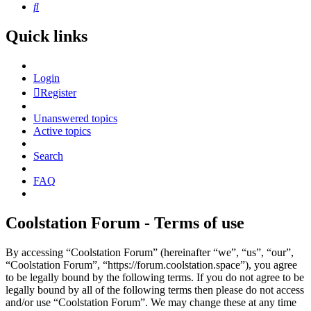
Search
Quick links
Login
Register
Unanswered topics
Active topics
Search
FAQ
Coolstation Forum - Terms of use
By accessing “Coolstation Forum” (hereinafter “we”, “us”, “our”,
“Coolstation Forum”, “https://forum.coolstation.space”), you agree
to be legally bound by the following terms. If you do not agree to be
legally bound by all of the following terms then please do not access
and/or use “Coolstation Forum”. We may change these at any time