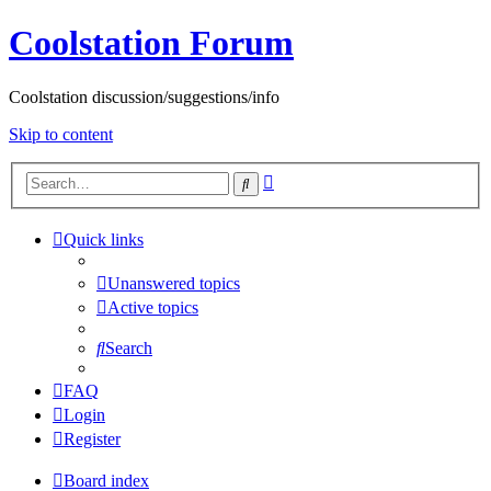
Coolstation Forum
Coolstation discussion/suggestions/info
Skip to content
Advanced
Search
search
Quick links
Unanswered topics
Active topics
Search
FAQ
Login
Register
Board index