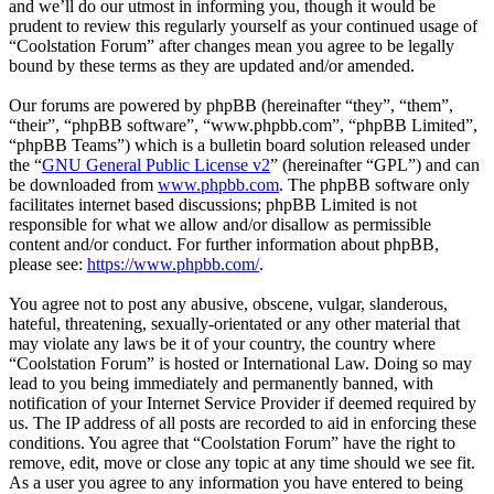
and we’ll do our utmost in informing you, though it would be
prudent to review this regularly yourself as your continued usage of
“Coolstation Forum” after changes mean you agree to be legally
bound by these terms as they are updated and/or amended.
Our forums are powered by phpBB (hereinafter “they”, “them”,
“their”, “phpBB software”, “www.phpbb.com”, “phpBB Limited”,
“phpBB Teams”) which is a bulletin board solution released under
the “
GNU General Public License v2
” (hereinafter “GPL”) and can
be downloaded from
www.phpbb.com
. The phpBB software only
facilitates internet based discussions; phpBB Limited is not
responsible for what we allow and/or disallow as permissible
content and/or conduct. For further information about phpBB,
please see:
https://www.phpbb.com/
.
You agree not to post any abusive, obscene, vulgar, slanderous,
hateful, threatening, sexually-orientated or any other material that
may violate any laws be it of your country, the country where
“Coolstation Forum” is hosted or International Law. Doing so may
lead to you being immediately and permanently banned, with
notification of your Internet Service Provider if deemed required by
us. The IP address of all posts are recorded to aid in enforcing these
conditions. You agree that “Coolstation Forum” have the right to
remove, edit, move or close any topic at any time should we see fit.
As a user you agree to any information you have entered to being