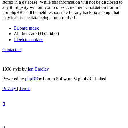
stored in a database. While this information will not be disclosed to
any third party without your consent, neither “Coolstation Forum”
nor phpBB shall be held responsible for any hacking attempt that
may lead to the data being compromised.
Board index
All times are
UTC-04:00
Delete cookies
Contact us
1996 style by
Ian Bradley
Powered by
phpBB
® Forum Software © phpBB Limited
Privacy
|
Terms