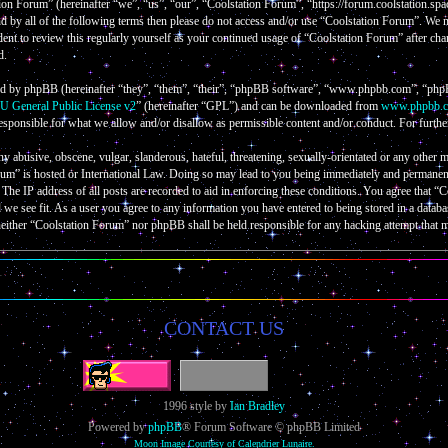
on Forum” (hereinafter “we”, “us”, “our”, “Coolstation Forum”, “https://forum.coolstation.spac
nd by all of the following terms then please do not access and/or use “Coolstation Forum”. We
ent to review this regularly yourself as your continued usage of “Coolstation Forum” after cha
d.
d by phpBB (hereinafter “they”, “them”, “their”, “phpBB software”, “www.phpbb.com”, “phpB
 General Public License v2
” (hereinafter “GPL”) and can be downloaded from
www.phpbb.
esponsible for what we allow and/or disallow as permissible content and/or conduct. For furth
ny abusive, obscene, vulgar, slanderous, hateful, threatening, sexually-orientated or any other m
um” is hosted or International Law. Doing so may lead to you being immediately and permanently
The IP address of all posts are recorded to aid in enforcing these conditions. You agree that “
d we see fit. As a user you agree to any information you have entered to being stored in a databa
neither “Coolstation Forum” nor phpBB shall be held responsible for any hacking attempt that 
CONTACT US
1996 style by
Ian Bradley
Powered by
phpBB
® Forum Software © phpBB Limited
Moon Image Courtesy of Calendrier Lunaire.