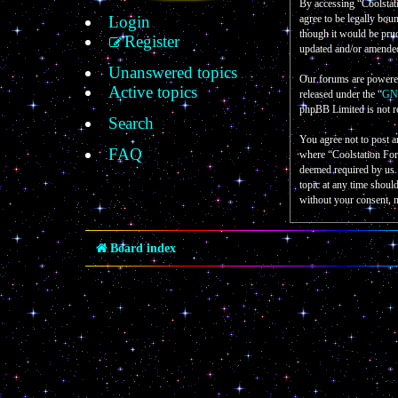
By accessing “Coolstati
Login
agree to be legally bou
though it would be prud
Register
updated and/or amende
Unanswered topics
Our forums are powere
Active topics
released under the “
GNU
phpBB Limited is not r
Search
You agree not to post a
FAQ
where “Coolstation For
deemed required by us. 
topic at any time shoul
without your consent, 
Board index