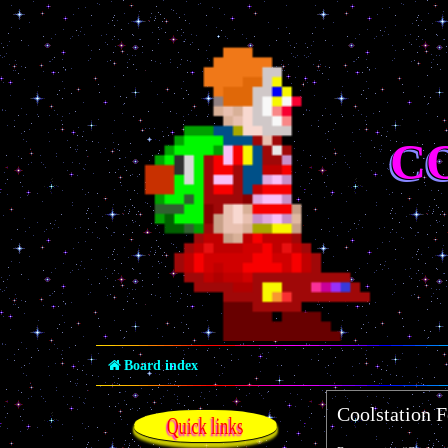
C
Board index
Coolstation 
Quick links