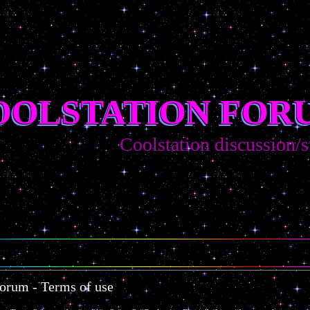
OOLSTATION FOR
Coolstation discussion/sug
Forum - Terms of use