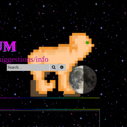
UM
gestions/info
Search
Advanced search