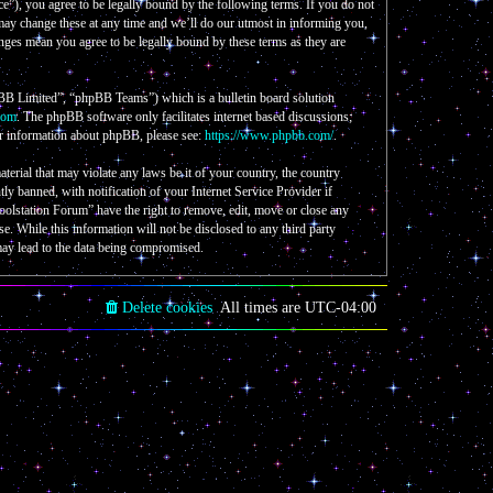
e”), you agree to be legally bound by the following terms. If you do not
 may change these at any time and we’ll do our utmost in informing you,
nges mean you agree to be legally bound by these terms as they are
B Limited”, “phpBB Teams”) which is a bulletin board solution
com
. The phpBB software only facilitates internet based discussions;
er information about phpBB, please see:
https://www.phpbb.com/
.
aterial that may violate any laws be it of your country, the country
 banned, with notification of your Internet Service Provider if
Coolstation Forum” have the right to remove, edit, move or close any
se. While this information will not be disclosed to any third party
may lead to the data being compromised.
Delete cookies
All times are
UTC-04:00