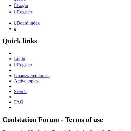
Login
Register
Board index
Search
Quick links
Login
Register
Unanswered topics
Active topics
Search
FAQ
Coolstation Forum - Terms of use