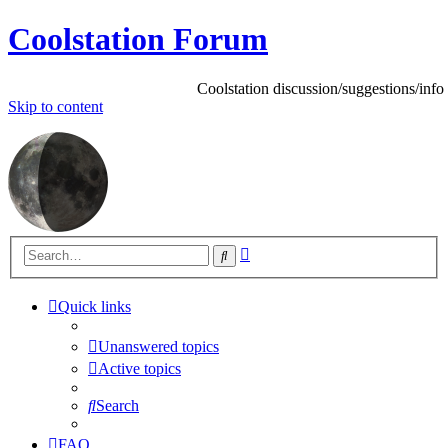
Coolstation Forum
Coolstation discussion/suggestions/info
Skip
to content
Advanced
Search
search
Quick links
Unanswered topics
Active topics
Search
FAQ