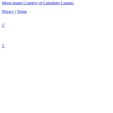
Moon Image Courtesy of Calendrier Lunaire.
Privacy
|
Terms