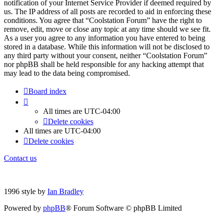
notification of your Internet Service Provider if deemed required by
us. The IP address of all posts are recorded to aid in enforcing these
conditions. You agree that “Coolstation Forum” have the right to
remove, edit, move or close any topic at any time should we see fit.
As a user you agree to any information you have entered to being
stored in a database. While this information will not be disclosed to
any third party without your consent, neither “Coolstation Forum”
nor phpBB shall be held responsible for any hacking attempt that
may lead to the data being compromised.
Board index
All times are
UTC-04:00
Delete cookies
All times are
UTC-04:00
Delete cookies
Contact us
1996 style by
Ian Bradley
Powered by
phpBB
® Forum Software © phpBB Limited