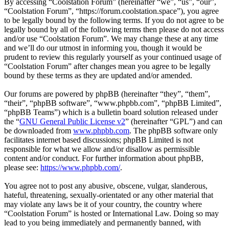
By accessing “Coolstation Forum” (hereinafter “we”, “us”, “our”,
“Coolstation Forum”, “https://forum.coolstation.space”), you agree
to be legally bound by the following terms. If you do not agree to be
legally bound by all of the following terms then please do not access
and/or use “Coolstation Forum”. We may change these at any time
and we’ll do our utmost in informing you, though it would be
prudent to review this regularly yourself as your continued usage of
“Coolstation Forum” after changes mean you agree to be legally
bound by these terms as they are updated and/or amended.
Our forums are powered by phpBB (hereinafter “they”, “them”,
“their”, “phpBB software”, “www.phpbb.com”, “phpBB Limited”,
“phpBB Teams”) which is a bulletin board solution released under
the “
GNU General Public License v2
” (hereinafter “GPL”) and can
be downloaded from
www.phpbb.com
. The phpBB software only
facilitates internet based discussions; phpBB Limited is not
responsible for what we allow and/or disallow as permissible
content and/or conduct. For further information about phpBB,
please see:
https://www.phpbb.com/
.
You agree not to post any abusive, obscene, vulgar, slanderous,
hateful, threatening, sexually-orientated or any other material that
may violate any laws be it of your country, the country where
“Coolstation Forum” is hosted or International Law. Doing so may
lead to you being immediately and permanently banned, with