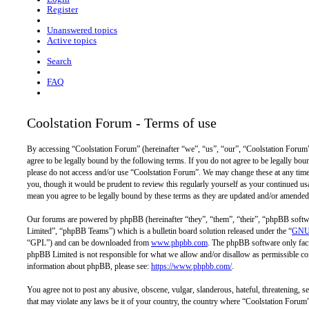
Register
Unanswered topics
Active topics
Search
FAQ
Coolstation Forum - Terms of use
By accessing “Coolstation Forum” (hereinafter “we”, “us”, “our”, “Coolstation Forum”,
agree to be legally bound by the following terms. If you do not agree to be legally bou
please do not access and/or use “Coolstation Forum”. We may change these at any time
you, though it would be prudent to review this regularly yourself as your continued u
mean you agree to be legally bound by these terms as they are updated and/or amended
Our forums are powered by phpBB (hereinafter “they”, “them”, “their”, “phpBB so
Limited”, “phpBB Teams”) which is a bulletin board solution released under the “
GNU 
“GPL”) and can be downloaded from
www.phpbb.com
. The phpBB software only facil
phpBB Limited is not responsible for what we allow and/or disallow as permissible con
information about phpBB, please see:
https://www.phpbb.com/
.
You agree not to post any abusive, obscene, vulgar, slanderous, hateful, threatening, se
that may violate any laws be it of your country, the country where “Coolstation Forum