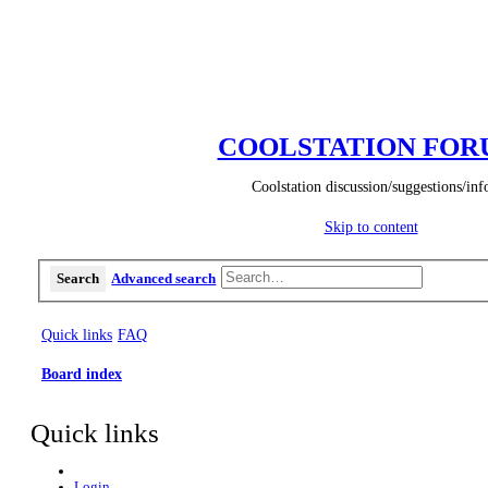
COOLSTATION FO
Coolstation discussion/suggestions/inf
Skip to content
Search
Advanced search
Quick links
FAQ
Board index
Quick links
Login