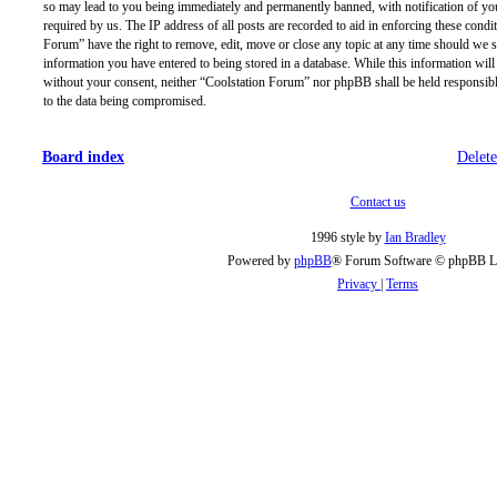
so may lead to you being immediately and permanently banned, with notification of you
required by us. The IP address of all posts are recorded to aid in enforcing these condi
Forum” have the right to remove, edit, move or close any topic at any time should we se
information you have entered to being stored in a database. While this information will 
without your consent, neither “Coolstation Forum” nor phpBB shall be held responsibl
to the data being compromised.
Board index
Delete
Contact us
1996 style by
Ian Bradley
Powered by
phpBB
® Forum Software © phpBB L
Privacy
|
Terms