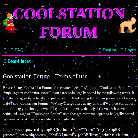
COOLSTATION
FORUM
FAQ
Register
Login
S
Board index
e
Coolstation Forum - Terms of use
a
By accessing “Coolstation Forum” (hereinafter “we”, “us”, “our”, “Coolstation Forum”,
r
“https://forum.coolstation.space”), you agree to be legally bound by the following terms. If
c
you do not agree to be legally bound by all of the following terms then please do not access
and/or use “Coolstation Forum”. We may change these at any time and we’ll do our utmost
h
in informing you, though it would be prudent to review this regularly yourself as your
continued usage of “Coolstation Forum” after changes mean you agree to be legally bound
by these terms as they are updated and/or amended.
Our forums are powered by phpBB (hereinafter “they”, “them”, “their”, “phpBB
software”, “www.phpbb.com”, “phpBB Limited”, “phpBB Teams”) which is a bulletin