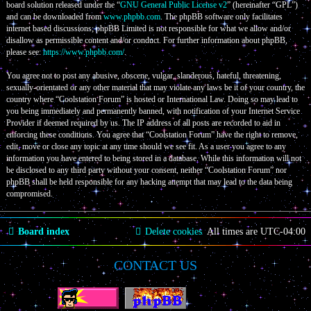
board solution released under the “
GNU General Public License v2
” (hereinafter “GPL”)
and can be downloaded from
www.phpbb.com
. The phpBB software only facilitates
internet based discussions; phpBB Limited is not responsible for what we allow and/or
disallow as permissible content and/or conduct. For further information about phpBB,
please see:
https://www.phpbb.com/
.
You agree not to post any abusive, obscene, vulgar, slanderous, hateful, threatening,
sexually-orientated or any other material that may violate any laws be it of your country, the
country where “Coolstation Forum” is hosted or International Law. Doing so may lead to
you being immediately and permanently banned, with notification of your Internet Service
Provider if deemed required by us. The IP address of all posts are recorded to aid in
enforcing these conditions. You agree that “Coolstation Forum” have the right to remove,
edit, move or close any topic at any time should we see fit. As a user you agree to any
information you have entered to being stored in a database. While this information will not
be disclosed to any third party without your consent, neither “Coolstation Forum” nor
phpBB shall be held responsible for any hacking attempt that may lead to the data being
compromised.
Board index
Delete cookies
All times are
UTC-04:00
CONTACT US