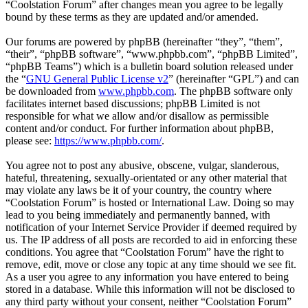
“Coolstation Forum” after changes mean you agree to be legally
bound by these terms as they are updated and/or amended.
Our forums are powered by phpBB (hereinafter “they”, “them”,
“their”, “phpBB software”, “www.phpbb.com”, “phpBB Limited”,
“phpBB Teams”) which is a bulletin board solution released under
the “
GNU General Public License v2
” (hereinafter “GPL”) and can
be downloaded from
www.phpbb.com
. The phpBB software only
facilitates internet based discussions; phpBB Limited is not
responsible for what we allow and/or disallow as permissible
content and/or conduct. For further information about phpBB,
please see:
https://www.phpbb.com/
.
You agree not to post any abusive, obscene, vulgar, slanderous,
hateful, threatening, sexually-orientated or any other material that
may violate any laws be it of your country, the country where
“Coolstation Forum” is hosted or International Law. Doing so may
lead to you being immediately and permanently banned, with
notification of your Internet Service Provider if deemed required by
us. The IP address of all posts are recorded to aid in enforcing these
conditions. You agree that “Coolstation Forum” have the right to
remove, edit, move or close any topic at any time should we see fit.
As a user you agree to any information you have entered to being
stored in a database. While this information will not be disclosed to
any third party without your consent, neither “Coolstation Forum”