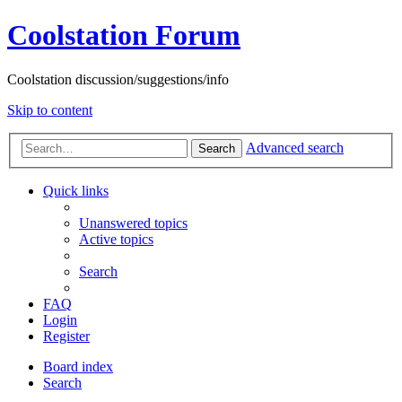
Coolstation Forum
Coolstation discussion/suggestions/info
Skip to content
Advanced search
Search
Quick links
Unanswered topics
Active topics
Search
FAQ
Login
Register
Board index
Search