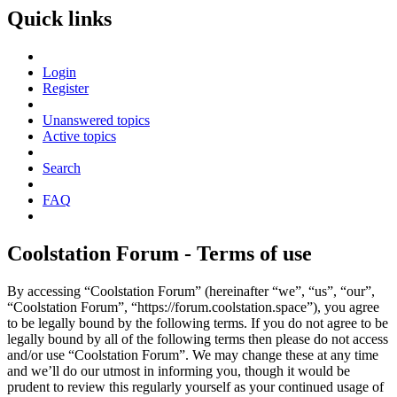
Quick links
Login
Register
Unanswered topics
Active topics
Search
FAQ
Coolstation Forum - Terms of use
By accessing “Coolstation Forum” (hereinafter “we”, “us”, “our”,
“Coolstation Forum”, “https://forum.coolstation.space”), you agree
to be legally bound by the following terms. If you do not agree to be
legally bound by all of the following terms then please do not access
and/or use “Coolstation Forum”. We may change these at any time
and we’ll do our utmost in informing you, though it would be
prudent to review this regularly yourself as your continued usage of