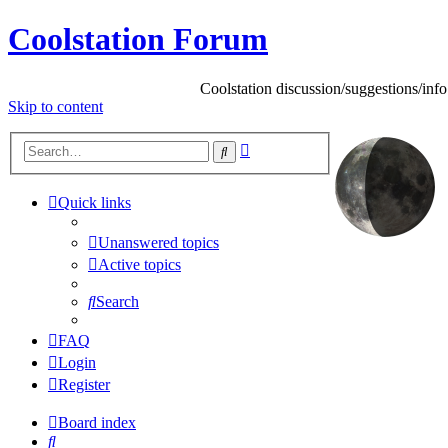
Coolstation Forum
Coolstation discussion/suggestions/info
Skip
to content
Advanced
Search
search
Quick links
Unanswered topics
Active topics
Search
FAQ
Login
Register
Board index
Search