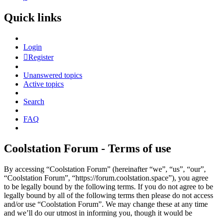
Quick links
Login
Register
Unanswered topics
Active topics
Search
FAQ
Coolstation Forum - Terms of use
By accessing “Coolstation Forum” (hereinafter “we”, “us”, “our”,
“Coolstation Forum”, “https://forum.coolstation.space”), you agree
to be legally bound by the following terms. If you do not agree to be
legally bound by all of the following terms then please do not access
and/or use “Coolstation Forum”. We may change these at any time
and we’ll do our utmost in informing you, though it would be