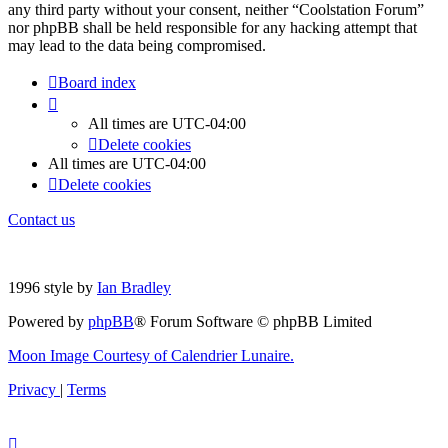
any third party without your consent, neither “Coolstation Forum”
nor phpBB shall be held responsible for any hacking attempt that
may lead to the data being compromised.
Board index
All times are
UTC-04:00
Delete cookies
All times are
UTC-04:00
Delete cookies
Contact us
1996 style by
Ian Bradley
Powered by
phpBB
® Forum Software © phpBB Limited
Moon Image Courtesy of Calendrier Lunaire.
Privacy
|
Terms