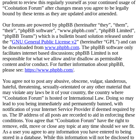
prudent to review this regularly yourself as your continued usage of
“Coolstation Forum” after changes mean you agree to be legally
bound by these terms as they are updated and/or amended.
Our forums are powered by phpBB (hereinafter “they”, “them”,
“their”, “phpBB software”, “www.phpbb.com”, “phpBB Limited”,
“phpBB Teams”) which is a bulletin board solution released under
the “
GNU General Public License v2
” (hereinafter “GPL”) and can
be downloaded from
www.phpbb.com
. The phpBB software only
facilitates internet based discussions; phpBB Limited is not
responsible for what we allow and/or disallow as permissible
content and/or conduct. For further information about phpBB,
please see:
https://www.phpbb.com/
.
You agree not to post any abusive, obscene, vulgar, slanderous,
hateful, threatening, sexually-orientated or any other material that
may violate any laws be it of your country, the country where
“Coolstation Forum” is hosted or International Law. Doing so may
lead to you being immediately and permanently banned, with
notification of your Internet Service Provider if deemed required by
us. The IP address of all posts are recorded to aid in enforcing these
conditions. You agree that “Coolstation Forum” have the right to
remove, edit, move or close any topic at any time should we see fit.
As a user you agree to any information you have entered to being
stored in a database. While this information will not be disclosed to