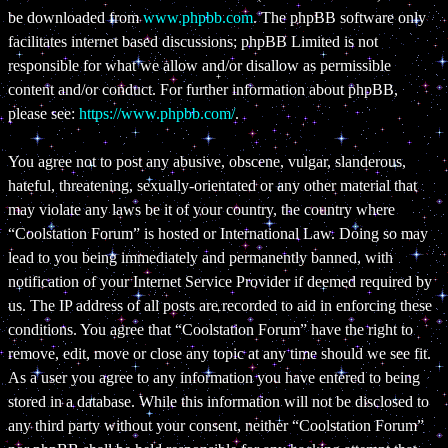
be downloaded from
www.phpbb.com
. The phpBB software only
facilitates internet based discussions; phpBB Limited is not
responsible for what we allow and/or disallow as permissible
content and/or conduct. For further information about phpBB,
please see:
https://www.phpbb.com/
.
You agree not to post any abusive, obscene, vulgar, slanderous,
hateful, threatening, sexually-orientated or any other material that
may violate any laws be it of your country, the country where
“Coolstation Forum” is hosted or International Law. Doing so may
lead to you being immediately and permanently banned, with
notification of your Internet Service Provider if deemed required by
us. The IP address of all posts are recorded to aid in enforcing these
conditions. You agree that “Coolstation Forum” have the right to
remove, edit, move or close any topic at any time should we see fit.
As a user you agree to any information you have entered to being
stored in a database. While this information will not be disclosed to
any third party without your consent, neither “Coolstation Forum”