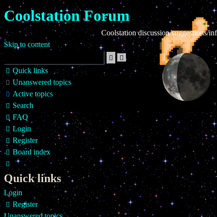
Coolstation Forum
Coolstation discussion/suggestions/info
Skip to content
Advanced
Search
search
Quick links
Unanswered topics
Active topics
Search
FAQ
Login
Register
Board index
Search
Quick links
Login
Register
Unanswered topics