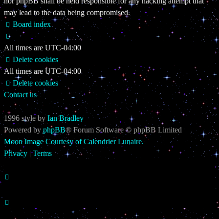
nor phpBB shall be held responsible for any hacking attempt that
may lead to the data being compromised.
Board index
All times are
UTC-04:00
Delete cookies
All times are
UTC-04:00
Delete cookies
Contact us
1996 style by
Ian Bradley
Powered by
phpBB
® Forum Software © phpBB Limited
Moon Image Courtesy of Calendrier Lunaire.
Privacy
|
Terms