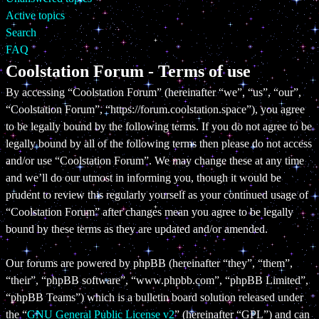
Active topics
Search
FAQ
Coolstation Forum - Terms of use
By accessing “Coolstation Forum” (hereinafter “we”, “us”, “our”,
“Coolstation Forum”, “https://forum.coolstation.space”), you agree
to be legally bound by the following terms. If you do not agree to be
legally bound by all of the following terms then please do not access
and/or use “Coolstation Forum”. We may change these at any time
and we’ll do our utmost in informing you, though it would be
prudent to review this regularly yourself as your continued usage of
“Coolstation Forum” after changes mean you agree to be legally
bound by these terms as they are updated and/or amended.
Our forums are powered by phpBB (hereinafter “they”, “them”,
“their”, “phpBB software”, “www.phpbb.com”, “phpBB Limited”,
“phpBB Teams”) which is a bulletin board solution released under
the “
GNU General Public License v2
” (hereinafter “GPL”) and can