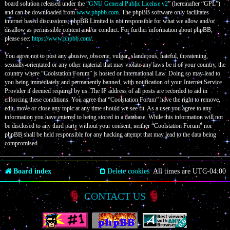
board solution released under the “
GNU General Public License v2
” (hereinafter “GPL”)
and can be downloaded from
www.phpbb.com
. The phpBB software only facilitates
internet based discussions; phpBB Limited is not responsible for what we allow and/or
disallow as permissible content and/or conduct. For further information about phpBB,
please see:
https://www.phpbb.com/
.
You agree not to post any abusive, obscene, vulgar, slanderous, hateful, threatening,
sexually-orientated or any other material that may violate any laws be it of your country, the
country where “Coolstation Forum” is hosted or International Law. Doing so may lead to
you being immediately and permanently banned, with notification of your Internet Service
Provider if deemed required by us. The IP address of all posts are recorded to aid in
enforcing these conditions. You agree that “Coolstation Forum” have the right to remove,
edit, move or close any topic at any time should we see fit. As a user you agree to any
information you have entered to being stored in a database. While this information will not
be disclosed to any third party without your consent, neither “Coolstation Forum” nor
phpBB shall be held responsible for any hacking attempt that may lead to the data being
compromised.
Board index
Delete cookies
All times are
UTC-04:00
CONTACT US