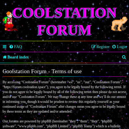
COOLSTATION
FORUM
FAQ
Register
Login
S
Board index
e
Coolstation Forum - Terms of use
a
By accessing “Coolstation Forum” (hereinafter “we”, “us”, “our”, “Coolstation Forum”,
r
“https://forum.coolstation.space”), you agree to be legally bound by the following terms. If
c
you do not agree to be legally bound by all of the following terms then please do not access
and/or use “Coolstation Forum”. We may change these at any time and we’ll do our utmost
h
in informing you, though it would be prudent to review this regularly yourself as your
continued usage of “Coolstation Forum” after changes mean you agree to be legally bound
by these terms as they are updated and/or amended.
Our forums are powered by phpBB (hereinafter “they”, “them”, “their”, “phpBB
software”, “www.phpbb.com”, “phpBB Limited”, “phpBB Teams”) which is a bulletin