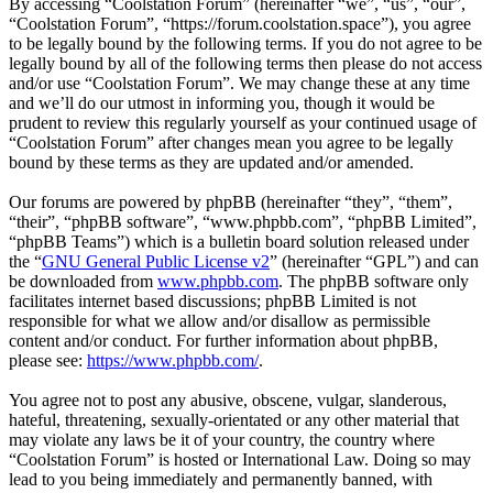
By accessing “Coolstation Forum” (hereinafter “we”, “us”, “our”,
“Coolstation Forum”, “https://forum.coolstation.space”), you agree
to be legally bound by the following terms. If you do not agree to be
legally bound by all of the following terms then please do not access
and/or use “Coolstation Forum”. We may change these at any time
and we’ll do our utmost in informing you, though it would be
prudent to review this regularly yourself as your continued usage of
“Coolstation Forum” after changes mean you agree to be legally
bound by these terms as they are updated and/or amended.
Our forums are powered by phpBB (hereinafter “they”, “them”,
“their”, “phpBB software”, “www.phpbb.com”, “phpBB Limited”,
“phpBB Teams”) which is a bulletin board solution released under
the “
GNU General Public License v2
” (hereinafter “GPL”) and can
be downloaded from
www.phpbb.com
. The phpBB software only
facilitates internet based discussions; phpBB Limited is not
responsible for what we allow and/or disallow as permissible
content and/or conduct. For further information about phpBB,
please see:
https://www.phpbb.com/
.
You agree not to post any abusive, obscene, vulgar, slanderous,
hateful, threatening, sexually-orientated or any other material that
may violate any laws be it of your country, the country where
“Coolstation Forum” is hosted or International Law. Doing so may
lead to you being immediately and permanently banned, with