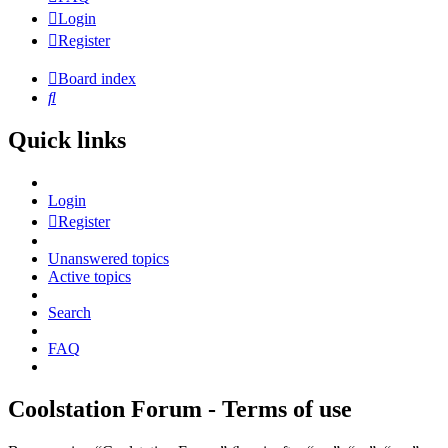
Login
Register
Board index
Search
Quick links
Login
Register
Unanswered topics
Active topics
Search
FAQ
Coolstation Forum - Terms of use