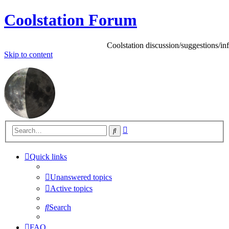
Coolstation Forum
Coolstation discussion/suggestions/info
Skip to content
Advanced
Search
search
Quick links
Unanswered topics
Active topics
Search
FAQ