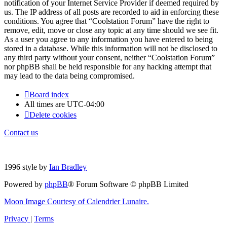
notification of your Internet Service Provider if deemed required by
us. The IP address of all posts are recorded to aid in enforcing these
conditions. You agree that “Coolstation Forum” have the right to
remove, edit, move or close any topic at any time should we see fit.
As a user you agree to any information you have entered to being
stored in a database. While this information will not be disclosed to
any third party without your consent, neither “Coolstation Forum”
nor phpBB shall be held responsible for any hacking attempt that
may lead to the data being compromised.
Board index
All times are
UTC-04:00
Delete cookies
Contact us
1996 style by
Ian Bradley
Powered by
phpBB
® Forum Software © phpBB Limited
Moon Image Courtesy of Calendrier Lunaire.
Privacy
|
Terms