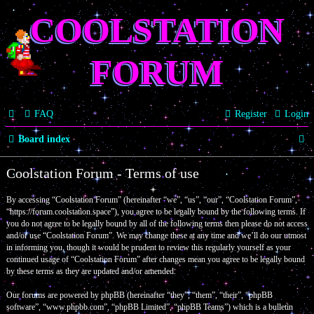
COOLSTATION
FORUM
FAQ
Register
Login
S
Board index
e
Coolstation Forum - Terms of use
a
By accessing “Coolstation Forum” (hereinafter “we”, “us”, “our”, “Coolstation Forum”,
r
“https://forum.coolstation.space”), you agree to be legally bound by the following terms. If
c
you do not agree to be legally bound by all of the following terms then please do not access
and/or use “Coolstation Forum”. We may change these at any time and we’ll do our utmost
h
in informing you, though it would be prudent to review this regularly yourself as your
continued usage of “Coolstation Forum” after changes mean you agree to be legally bound
by these terms as they are updated and/or amended.
Our forums are powered by phpBB (hereinafter “they”, “them”, “their”, “phpBB
software”, “www.phpbb.com”, “phpBB Limited”, “phpBB Teams”) which is a bulletin