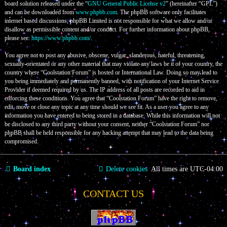
board solution released under the “
GNU General Public License v2
” (hereinafter “GPL”)
and can be downloaded from
www.phpbb.com
. The phpBB software only facilitates
internet based discussions; phpBB Limited is not responsible for what we allow and/or
disallow as permissible content and/or conduct. For further information about phpBB,
please see:
https://www.phpbb.com/
.
You agree not to post any abusive, obscene, vulgar, slanderous, hateful, threatening,
sexually-orientated or any other material that may violate any laws be it of your country, the
country where “Coolstation Forum” is hosted or International Law. Doing so may lead to
you being immediately and permanently banned, with notification of your Internet Service
Provider if deemed required by us. The IP address of all posts are recorded to aid in
enforcing these conditions. You agree that “Coolstation Forum” have the right to remove,
edit, move or close any topic at any time should we see fit. As a user you agree to any
information you have entered to being stored in a database. While this information will not
be disclosed to any third party without your consent, neither “Coolstation Forum” nor
phpBB shall be held responsible for any hacking attempt that may lead to the data being
compromised.
Board index
Delete cookies
All times are
UTC-04:00
CONTACT US