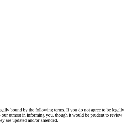
gally bound by the following terms. If you do not agree to be legally
o our utmost in informing you, though it would be prudent to review
they are updated and/or amended.