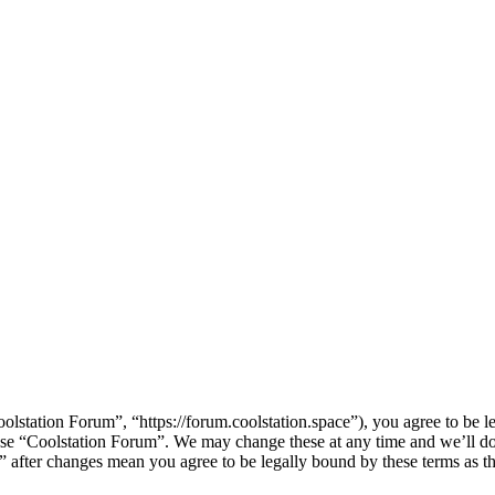
lstation Forum”, “https://forum.coolstation.space”), you agree to be le
 use “Coolstation Forum”. We may change these at any time and we’ll d
m” after changes mean you agree to be legally bound by these terms as 