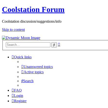
Coolstation Forum
Coolstation discussion/suggestions/info
Skip to content
Advanced
Search
search
Quick links
Unanswered topics
Active topics
Search
FAQ
Login
Register