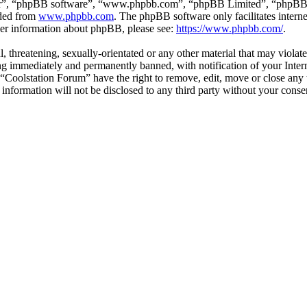
ir”, “phpBB software”, “www.phpbb.com”, “phpBB Limited”, “phpBB Tea
aded from
www.phpbb.com
. The phpBB software only facilitates intern
ther information about phpBB, please see:
https://www.phpbb.com/
.
l, threatening, sexually-orientated or any other material that may violat
g immediately and permanently banned, with notification of your Interne
t “Coolstation Forum” have the right to remove, edit, move or close any 
s information will not be disclosed to any third party without your con