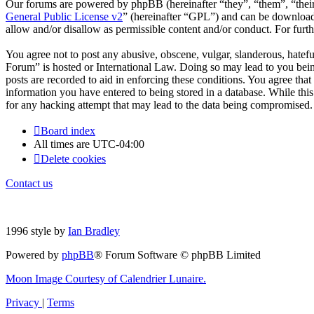
Our forums are powered by phpBB (hereinafter “they”, “them”, “the
General Public License v2
” (hereinafter “GPL”) and can be downlo
allow and/or disallow as permissible content and/or conduct. For fur
You agree not to post any abusive, obscene, vulgar, slanderous, hatefu
Forum” is hosted or International Law. Doing so may lead to you bein
posts are recorded to aid in enforcing these conditions. You agree tha
information you have entered to being stored in a database. While thi
for any hacking attempt that may lead to the data being compromised.
Board index
All times are
UTC-04:00
Delete cookies
Contact us
1996 style by
Ian Bradley
Powered by
phpBB
® Forum Software © phpBB Limited
Moon Image Courtesy of Calendrier Lunaire.
Privacy
|
Terms