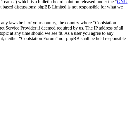
ms”) which is a bulletin board solution released under the “
GNU
et based discussions; phpBB Limited is not responsible for what we
e any laws be it of your country, the country where “Coolstation
t Service Provider if deemed required by us. The IP address of all
topic at any time should we see fit. As a user you agree to any
sent, neither “Coolstation Forum” nor phpBB shall be held responsible