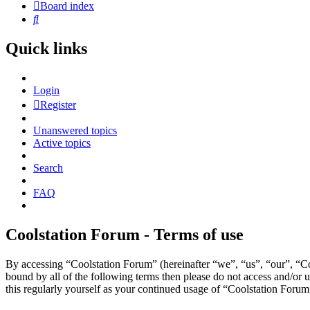
Board index
Search
Quick links
Login
Register
Unanswered topics
Active topics
Search
FAQ
Coolstation Forum - Terms of use
By accessing “Coolstation Forum” (hereinafter “we”, “us”, “our”, “Coo
bound by all of the following terms then please do not access and/or
this regularly yourself as your continued usage of “Coolstation Foru