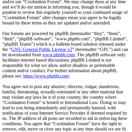
and/or use “Coolstation Forum”. We may change these at any time
and we’ll do our utmost in informing you, though it would be
prudent to review this regularly yourself as your continued usage of
“Coolstation Forum” after changes mean you agree to be legally
bound by these terms as they are updated and/or amended.
Our forums are powered by phpBB (hereinafter “they”, “them”,
“their”, “phpBB software”, “www.phpbb.com”, “phpBB Limited”,
“phpBB Teams”) which is a bulletin board solution released under
the “
GNU General Public License v2
” (hereinafter “GPL”) and can
be downloaded from
www.phpbb.com
. The phpBB software only
facilitates internet based discussions; phpBB Limited is not
responsible for what we allow and/or disallow as permissible
content and/or conduct. For further information about phpBB,
please see:
https://www.phpbb.com/
.
You agree not to post any abusive, obscene, vulgar, slanderous,
hateful, threatening, sexually-orientated or any other material that
may violate any laws be it of your country, the country where
“Coolstation Forum” is hosted or International Law. Doing so may
lead to you being immediately and permanently banned, with
notification of your Internet Service Provider if deemed required by
us. The IP address of all posts are recorded to aid in enforcing these
conditions. You agree that “Coolstation Forum” have the right to
remove, edit, move or close any topic at any time should we see fit.