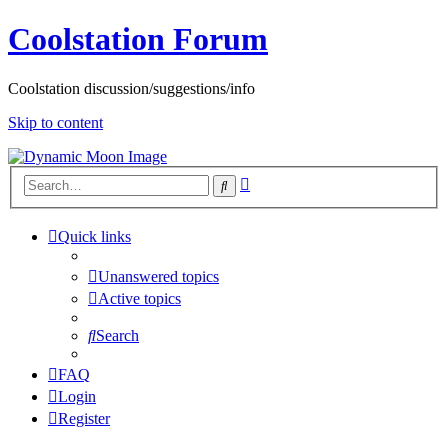
Coolstation Forum
Coolstation discussion/suggestions/info
Skip to content
Advanced
Search
search
Quick links
Unanswered topics
Active topics
Search
FAQ
Login
Register