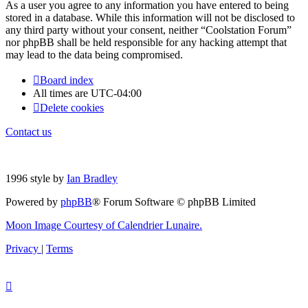
As a user you agree to any information you have entered to being
stored in a database. While this information will not be disclosed to
any third party without your consent, neither “Coolstation Forum”
nor phpBB shall be held responsible for any hacking attempt that
may lead to the data being compromised.
Board index
All times are
UTC-04:00
Delete cookies
Contact us
1996 style by
Ian Bradley
Powered by
phpBB
® Forum Software © phpBB Limited
Moon Image Courtesy of Calendrier Lunaire.
Privacy
|
Terms