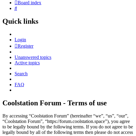
Board index
Search
Quick links
Login
Register
Unanswered topics
Active topics
Search
FAQ
Coolstation Forum - Terms of use
By accessing “Coolstation Forum” (hereinafter “we”, “us”, “our”,
“Coolstation Forum”, “https://forum.coolstation.space”), you agree
to be legally bound by the following terms. If you do not agree to be
legally bound by all of the following terms then please do not access