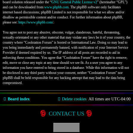
board solution released under the “
GNU General Public License v2
” (hereinafter “GPL”)
and can be downloaded from
www.phpbb.com
. The phpBB software only facilitates
internet based discussions; phpBB Limited is not responsible for what we allow and/or
disallow as permissible content and/or conduct. For further information about phpBB,
please see:
https://www.phpbb.com/
.
You agree not to post any abusive, obscene, vulgar, slanderous, hateful, threatening,
sexually-orientated or any other material that may violate any laws be it of your country, the
country where “Coolstation Forum” is hosted or International Law. Doing so may lead to
you being immediately and permanently banned, with notification of your Internet Service
Provider if deemed required by us. The IP address of all posts are recorded to aid in
enforcing these conditions. You agree that “Coolstation Forum” have the right to remove,
edit, move or close any topic at any time should we see fit. As a user you agree to any
information you have entered to being stored in a database. While this information will not
be disclosed to any third party without your consent, neither “Coolstation Forum” nor
phpBB shall be held responsible for any hacking attempt that may lead to the data being
compromised.
Board index
Delete cookies
All times are
UTC-04:00
CONTACT US