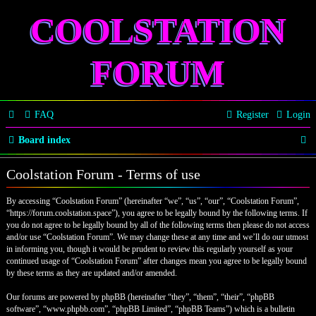
COOLSTATION
FORUM
FAQ
Register
Login
S
Board index
e
Coolstation Forum - Terms of use
a
By accessing “Coolstation Forum” (hereinafter “we”, “us”, “our”, “Coolstation Forum”,
r
“https://forum.coolstation.space”), you agree to be legally bound by the following terms. If
c
you do not agree to be legally bound by all of the following terms then please do not access
and/or use “Coolstation Forum”. We may change these at any time and we’ll do our utmost
h
in informing you, though it would be prudent to review this regularly yourself as your
continued usage of “Coolstation Forum” after changes mean you agree to be legally bound
by these terms as they are updated and/or amended.
Our forums are powered by phpBB (hereinafter “they”, “them”, “their”, “phpBB
software”, “www.phpbb.com”, “phpBB Limited”, “phpBB Teams”) which is a bulletin