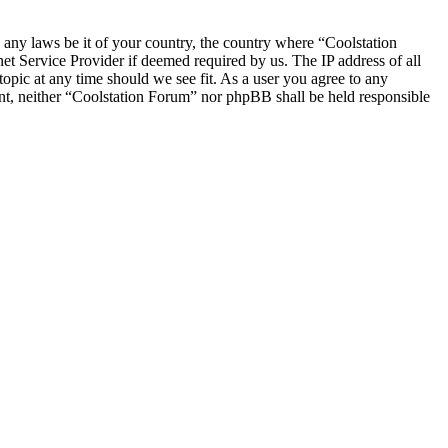
e any laws be it of your country, the country where “Coolstation
t Service Provider if deemed required by us. The IP address of all
topic at any time should we see fit. As a user you agree to any
sent, neither “Coolstation Forum” nor phpBB shall be held responsible