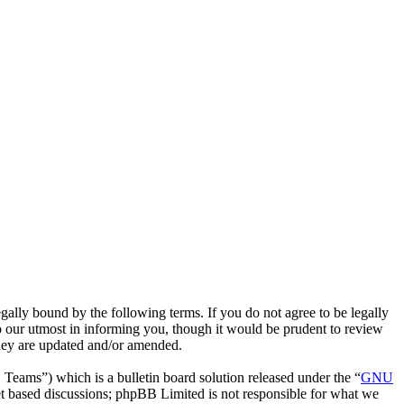
gally bound by the following terms. If you do not agree to be legally
o our utmost in informing you, though it would be prudent to review
they are updated and/or amended.
ms”) which is a bulletin board solution released under the “
GNU
et based discussions; phpBB Limited is not responsible for what we