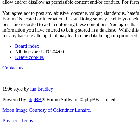
allow and/or disallow as permissible content and/or conduct. For fur
You agree not to post any abusive, obscene, vulgar, slanderous, hatefu
Forum” is hosted or International Law. Doing so may lead to you bein
posts are recorded to aid in enforcing these conditions. You agree tha
information you have entered to being stored in a database. While thi
for any hacking attempt that may lead to the data being compromised.
Board index
All times are
UTC-04:00
Delete cookies
Contact us
1996 style by
Ian Bradley
Powered by
phpBB
® Forum Software © phpBB Limited
Moon Image Courtesy of Calendrier Lunaire.
Privacy
|
Terms