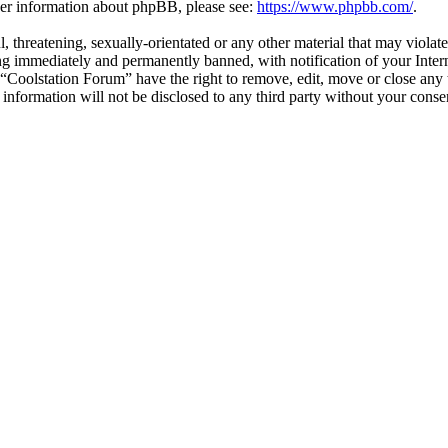
ther information about phpBB, please see:
https://www.phpbb.com/
.
l, threatening, sexually-orientated or any other material that may violat
g immediately and permanently banned, with notification of your Interne
t “Coolstation Forum” have the right to remove, edit, move or close any 
s information will not be disclosed to any third party without your con