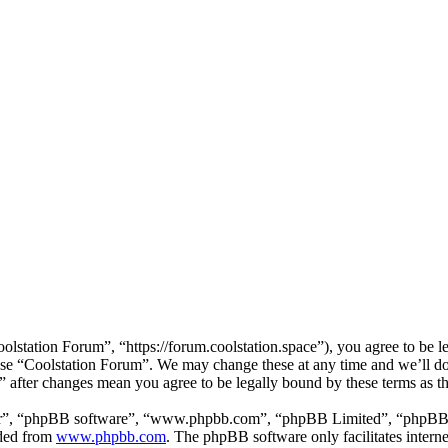
lstation Forum”, “https://forum.coolstation.space”), you agree to be le
 use “Coolstation Forum”. We may change these at any time and we’ll d
m” after changes mean you agree to be legally bound by these terms as 
ir”, “phpBB software”, “www.phpbb.com”, “phpBB Limited”, “phpBB Tea
aded from
www.phpbb.com
. The phpBB software only facilitates intern