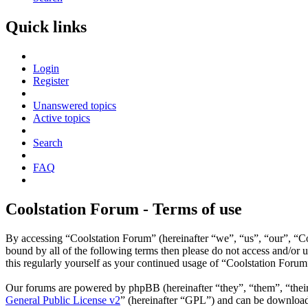
Quick links
Login
Register
Unanswered topics
Active topics
Search
FAQ
Coolstation Forum - Terms of use
By accessing “Coolstation Forum” (hereinafter “we”, “us”, “our”, “Coo
bound by all of the following terms then please do not access and/or
this regularly yourself as your continued usage of “Coolstation Foru
Our forums are powered by phpBB (hereinafter “they”, “them”, “the
General Public License v2
” (hereinafter “GPL”) and can be downlo