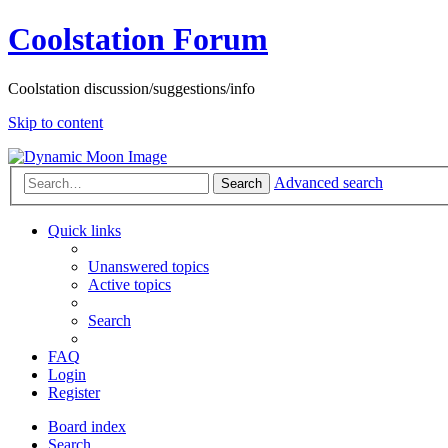
Coolstation Forum
Coolstation discussion/suggestions/info
Skip to content
Advanced search
Search
Quick links
Unanswered topics
Active topics
Search
FAQ
Login
Register
Board index
Search