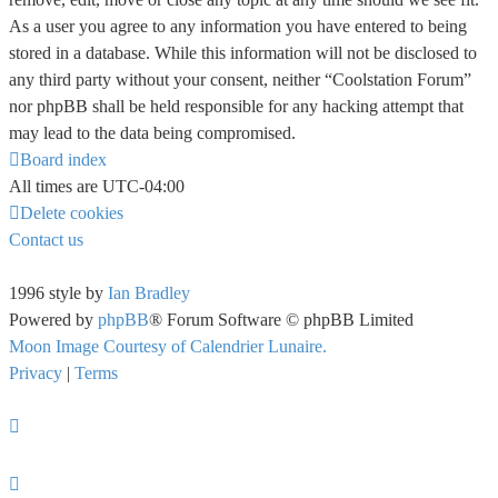
As a user you agree to any information you have entered to being
stored in a database. While this information will not be disclosed to
any third party without your consent, neither “Coolstation Forum”
nor phpBB shall be held responsible for any hacking attempt that
may lead to the data being compromised.
Board index
All times are
UTC-04:00
Delete cookies
Contact us
1996 style by
Ian Bradley
Powered by
phpBB
® Forum Software © phpBB Limited
Moon Image Courtesy of Calendrier Lunaire.
Privacy
|
Terms