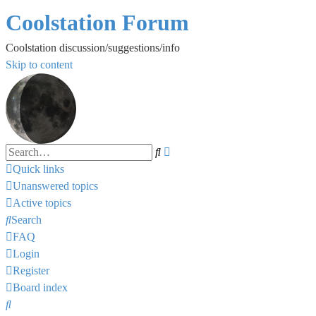
Coolstation Forum
Coolstation discussion/suggestions/info
Skip to content
Search
Advanced
search
Quick links
Unanswered topics
Active topics
Search
FAQ
Login
Register
Board index
Search