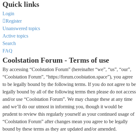
Quick links
Login
Register
Unanswered topics
Active topics
Search
FAQ
Coolstation Forum - Terms of use
By accessing “Coolstation Forum” (hereinafter “we”, “us”, “our”,
“Coolstation Forum”, “https://forum.coolstation.space”), you agree
to be legally bound by the following terms. If you do not agree to be
legally bound by all of the following terms then please do not access
and/or use “Coolstation Forum”. We may change these at any time
and we’ll do our utmost in informing you, though it would be
prudent to review this regularly yourself as your continued usage of
“Coolstation Forum” after changes mean you agree to be legally
bound by these terms as they are updated and/or amended.