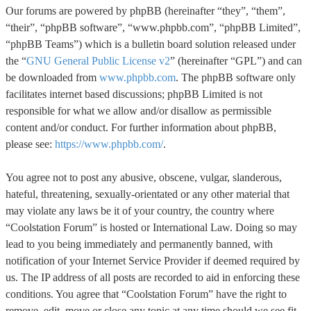
Our forums are powered by phpBB (hereinafter “they”, “them”,
“their”, “phpBB software”, “www.phpbb.com”, “phpBB Limited”,
“phpBB Teams”) which is a bulletin board solution released under
the “
GNU General Public License v2
” (hereinafter “GPL”) and can
be downloaded from
www.phpbb.com
. The phpBB software only
facilitates internet based discussions; phpBB Limited is not
responsible for what we allow and/or disallow as permissible
content and/or conduct. For further information about phpBB,
please see:
https://www.phpbb.com/
.
You agree not to post any abusive, obscene, vulgar, slanderous,
hateful, threatening, sexually-orientated or any other material that
may violate any laws be it of your country, the country where
“Coolstation Forum” is hosted or International Law. Doing so may
lead to you being immediately and permanently banned, with
notification of your Internet Service Provider if deemed required by
us. The IP address of all posts are recorded to aid in enforcing these
conditions. You agree that “Coolstation Forum” have the right to
remove, edit, move or close any topic at any time should we see fit.