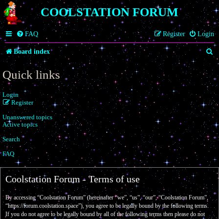
COOLSTATION FORUM
FAQ
Register
Login
S
Board index
e
Quick links
a
Login
r
Register
c
Unanswered topics
h
Active topics
Search
FAQ
Coolstation Forum - Terms of use
By accessing “Coolstation Forum” (hereinafter “we”, “us”, “our”, “Coolstation Forum”,
“https://forum.coolstation.space”), you agree to be legally bound by the following terms.
If you do not agree to be legally bound by all of the following terms then please do not