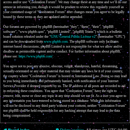
access and/or use “Coolstation Forum”. We may change these at any time and we’ll do our
utmost in informing you, though it would be prudent to review this regularly yourself as
your continued usage of “Coolstation Forum” after changes mean you agree to be legally
bound by these terms as they are updated and/or amended.
Our forums are powered by phpBB (hereinafter “they”, “them”, “their”, “phpBB
software”, “www.phpbb.com”, “phpBB Limited”, “phpBB Teams”) which is a bulletin
board solution released under the “
GNU General Public License v2
” (hereinafter “GPL”)
and can be downloaded from
www.phpbb.com
. The phpBB software only facilitates
internet based discussions; phpBB Limited is not responsible for what we allow and/or
disallow as permissible content and/or conduct. For further information about phpBB,
please see:
https://www.phpbb.com/
.
You agree not to post any abusive, obscene, vulgar, slanderous, hateful, threatening,
sexually-orientated or any other material that may violate any laws be it of your country,
the country where “Coolstation Forum” is hosted or International Law. Doing so may lead
to you being immediately and permanently banned, with notification of your Internet
Service Provider if deemed required by us. The IP address of all posts are recorded to aid
in enforcing these conditions. You agree that “Coolstation Forum” have the right to
remove, edit, move or close any topic at any time should we see fit. As a user you agree to
any information you have entered to being stored in a database. While this information
will not be disclosed to any third party without your consent, neither “Coolstation Forum”
nor phpBB shall be held responsible for any hacking attempt that may lead to the data
being compromised.