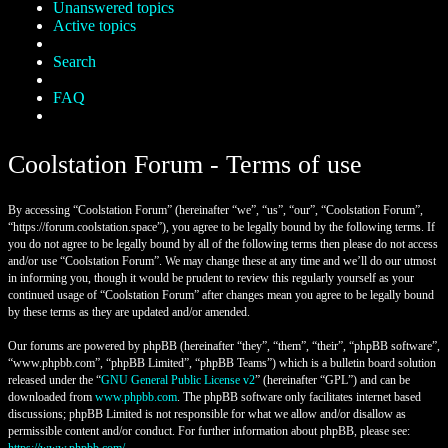
Unanswered topics
Active topics
Search
FAQ
Coolstation Forum - Terms of use
By accessing “Coolstation Forum” (hereinafter “we”, “us”, “our”, “Coolstation Forum”,
“https://forum.coolstation.space”), you agree to be legally bound by the following terms. If
you do not agree to be legally bound by all of the following terms then please do not access
and/or use “Coolstation Forum”. We may change these at any time and we’ll do our utmost
in informing you, though it would be prudent to review this regularly yourself as your
continued usage of “Coolstation Forum” after changes mean you agree to be legally bound
by these terms as they are updated and/or amended.
Our forums are powered by phpBB (hereinafter “they”, “them”, “their”, “phpBB software”,
“www.phpbb.com”, “phpBB Limited”, “phpBB Teams”) which is a bulletin board solution
released under the “
GNU General Public License v2
” (hereinafter “GPL”) and can be
downloaded from
www.phpbb.com
. The phpBB software only facilitates internet based
discussions; phpBB Limited is not responsible for what we allow and/or disallow as
permissible content and/or conduct. For further information about phpBB, please see: