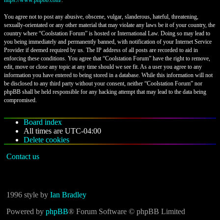
https://www.phpbb.com/
.
You agree not to post any abusive, obscene, vulgar, slanderous, hateful, threatening,
sexually-orientated or any other material that may violate any laws be it of your country, the
country where “Coolstation Forum” is hosted or International Law. Doing so may lead to
you being immediately and permanently banned, with notification of your Internet Service
Provider if deemed required by us. The IP address of all posts are recorded to aid in
enforcing these conditions. You agree that “Coolstation Forum” have the right to remove,
edit, move or close any topic at any time should we see fit. As a user you agree to any
information you have entered to being stored in a database. While this information will not
be disclosed to any third party without your consent, neither “Coolstation Forum” nor
phpBB shall be held responsible for any hacking attempt that may lead to the data being
compromised.
Board index
All times are
UTC-04:00
Delete cookies
Contact us
1996 style by
Ian Bradley
Powered by
phpBB
® Forum Software © phpBB Limited