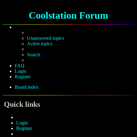
Coolstation Forum
Unanswered topics
Active topics
Search
FAQ
Login
Register
Board index
Search
Quick links
Login
Register