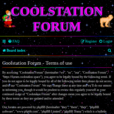
COOLSTATION
FORUM
FAQ
Register
Login
S
Board index
e
Coolstation Forum - Terms of use
a
By accessing “Coolstation Forum” (hereinafter “we”, “us”, “our”, “Coolstation Forum”,
r
“https://forum.coolstation.space”), you agree to be legally bound by the following terms. If
c
you do not agree to be legally bound by all of the following terms then please do not access
and/or use “Coolstation Forum”. We may change these at any time and we’ll do our utmost
h
in informing you, though it would be prudent to review this regularly yourself as your
continued usage of “Coolstation Forum” after changes mean you agree to be legally bound
by these terms as they are updated and/or amended.
Our forums are powered by phpBB (hereinafter “they”, “them”, “their”, “phpBB
software”, “www.phpbb.com”, “phpBB Limited”, “phpBB Teams”) which is a bulletin