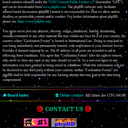
board solution released under the “
GNU General Public License v2
” (hereinafter “GPL”)
and can be downloaded from
www.phpbb.com
. The phpBB software only facilitates
internet based discussions; phpBB Limited is not responsible for what we allow and/or
disallow as permissible content and/or conduct. For further information about phpBB,
please see:
https://www.phpbb.com/
.
You agree not to post any abusive, obscene, vulgar, slanderous, hateful, threatening,
sexually-orientated or any other material that may violate any laws be it of your country, the
country where “Coolstation Forum” is hosted or International Law. Doing so may lead to
you being immediately and permanently banned, with notification of your Internet Service
Provider if deemed required by us. The IP address of all posts are recorded to aid in
enforcing these conditions. You agree that “Coolstation Forum” have the right to remove,
edit, move or close any topic at any time should we see fit. As a user you agree to any
information you have entered to being stored in a database. While this information will not
be disclosed to any third party without your consent, neither “Coolstation Forum” nor
phpBB shall be held responsible for any hacking attempt that may lead to the data being
compromised.
Board index
Delete cookies
All times are
UTC-04:00
CONTACT US