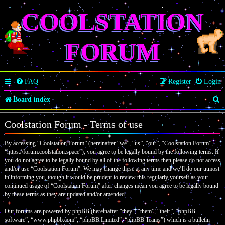
COOLSTATION
FORUM
FAQ
Register
Login
S
Board index
e
Coolstation Forum - Terms of use
a
By accessing “Coolstation Forum” (hereinafter “we”, “us”, “our”, “Coolstation Forum”,
r
“https://forum.coolstation.space”), you agree to be legally bound by the following terms. If
c
you do not agree to be legally bound by all of the following terms then please do not access
and/or use “Coolstation Forum”. We may change these at any time and we’ll do our utmost
h
in informing you, though it would be prudent to review this regularly yourself as your
continued usage of “Coolstation Forum” after changes mean you agree to be legally bound
by these terms as they are updated and/or amended.
Our forums are powered by phpBB (hereinafter “they”, “them”, “their”, “phpBB
software”, “www.phpbb.com”, “phpBB Limited”, “phpBB Teams”) which is a bulletin