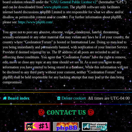
board solution released under the “
GNU General Public License v2
” (hereinafter “GPL”)
and can be downloaded from
www.phpbb.com
. The phpBB software only facilitates
internet based discussions; phpBB Limited is not responsible for what we allow and/or
disallow as permissible content and/or conduct. For further information about phpBB,
please see:
https://www.phpbb.com/
.
You agree not to post any abusive, obscene, vulgar, slanderous, hateful, threatening,
sexually-orientated or any other material that may violate any laws be it of your country, the
country where “Coolstation Forum” is hosted or International Law. Doing so may lead to
you being immediately and permanently banned, with notification of your Internet Service
Provider if deemed required by us. The IP address of all posts are recorded to aid in
enforcing these conditions. You agree that “Coolstation Forum” have the right to remove,
edit, move or close any topic at any time should we see fit. As a user you agree to any
information you have entered to being stored in a database. While this information will not
be disclosed to any third party without your consent, neither “Coolstation Forum” nor
phpBB shall be held responsible for any hacking attempt that may lead to the data being
compromised.
Board index
Delete cookies
All times are
UTC-04:00
CONTACT US