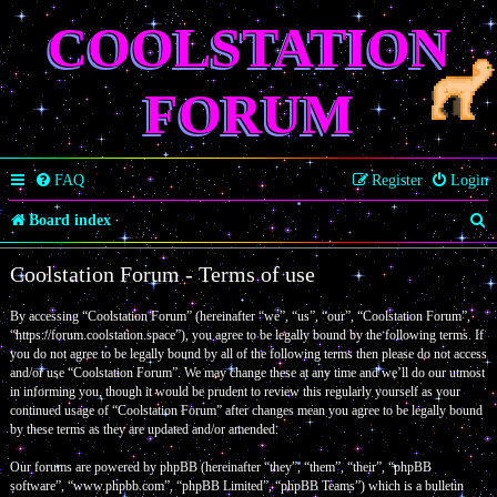
COOLSTATION
FORUM
FAQ
Register
Login
S
Board index
e
Coolstation Forum - Terms of use
a
By accessing “Coolstation Forum” (hereinafter “we”, “us”, “our”, “Coolstation Forum”,
r
“https://forum.coolstation.space”), you agree to be legally bound by the following terms. If
c
you do not agree to be legally bound by all of the following terms then please do not access
and/or use “Coolstation Forum”. We may change these at any time and we’ll do our utmost
h
in informing you, though it would be prudent to review this regularly yourself as your
continued usage of “Coolstation Forum” after changes mean you agree to be legally bound
by these terms as they are updated and/or amended.
Our forums are powered by phpBB (hereinafter “they”, “them”, “their”, “phpBB
software”, “www.phpbb.com”, “phpBB Limited”, “phpBB Teams”) which is a bulletin