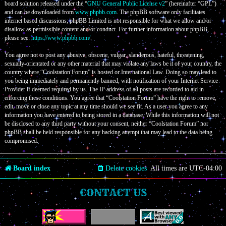
board solution released under the “
GNU General Public License v2
” (hereinafter “GPL”)
and can be downloaded from
www.phpbb.com
. The phpBB software only facilitates
internet based discussions; phpBB Limited is not responsible for what we allow and/or
disallow as permissible content and/or conduct. For further information about phpBB,
please see:
https://www.phpbb.com/
.
You agree not to post any abusive, obscene, vulgar, slanderous, hateful, threatening,
sexually-orientated or any other material that may violate any laws be it of your country, the
country where “Coolstation Forum” is hosted or International Law. Doing so may lead to
you being immediately and permanently banned, with notification of your Internet Service
Provider if deemed required by us. The IP address of all posts are recorded to aid in
enforcing these conditions. You agree that “Coolstation Forum” have the right to remove,
edit, move or close any topic at any time should we see fit. As a user you agree to any
information you have entered to being stored in a database. While this information will not
be disclosed to any third party without your consent, neither “Coolstation Forum” nor
phpBB shall be held responsible for any hacking attempt that may lead to the data being
compromised.
Board index
Delete cookies
All times are
UTC-04:00
CONTACT US