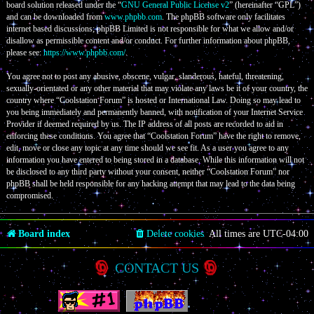
board solution released under the “
GNU General Public License v2
” (hereinafter “GPL”)
and can be downloaded from
www.phpbb.com
. The phpBB software only facilitates
internet based discussions; phpBB Limited is not responsible for what we allow and/or
disallow as permissible content and/or conduct. For further information about phpBB,
please see:
https://www.phpbb.com/
.
You agree not to post any abusive, obscene, vulgar, slanderous, hateful, threatening,
sexually-orientated or any other material that may violate any laws be it of your country, the
country where “Coolstation Forum” is hosted or International Law. Doing so may lead to
you being immediately and permanently banned, with notification of your Internet Service
Provider if deemed required by us. The IP address of all posts are recorded to aid in
enforcing these conditions. You agree that “Coolstation Forum” have the right to remove,
edit, move or close any topic at any time should we see fit. As a user you agree to any
information you have entered to being stored in a database. While this information will not
be disclosed to any third party without your consent, neither “Coolstation Forum” nor
phpBB shall be held responsible for any hacking attempt that may lead to the data being
compromised.
Board index
Delete cookies
All times are
UTC-04:00
CONTACT US