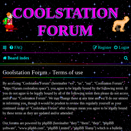
COOLSTATION
FORUM
FAQ
Register
Login
S
Board index
e
Coolstation Forum - Terms of use
a
By accessing “Coolstation Forum” (hereinafter “we”, “us”, “our”, “Coolstation Forum”,
r
“https://forum.coolstation.space”), you agree to be legally bound by the following terms. If
c
you do not agree to be legally bound by all of the following terms then please do not access
and/or use “Coolstation Forum”. We may change these at any time and we’ll do our utmost
h
in informing you, though it would be prudent to review this regularly yourself as your
continued usage of “Coolstation Forum” after changes mean you agree to be legally bound
by these terms as they are updated and/or amended.
Our forums are powered by phpBB (hereinafter “they”, “them”, “their”, “phpBB
software”, “www.phpbb.com”, “phpBB Limited”, “phpBB Teams”) which is a bulletin