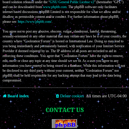
board solution released under the “
GNU General Public License v2
” (hereinafter “GPL”)
and can be downloaded from
www.phpbb.com
. The phpBB software only facilitates
internet based discussions; phpBB Limited is not responsible for what we allow and/or
disallow as permissible content and/or conduct. For further information about phpBB,
please see:
https://www.phpbb.com/
.
You agree not to post any abusive, obscene, vulgar, slanderous, hateful, threatening,
sexually-orientated or any other material that may violate any laws be it of your country, the
country where “Coolstation Forum” is hosted or International Law. Doing so may lead to
you being immediately and permanently banned, with notification of your Internet Service
Provider if deemed required by us. The IP address of all posts are recorded to aid in
enforcing these conditions. You agree that “Coolstation Forum” have the right to remove,
edit, move or close any topic at any time should we see fit. As a user you agree to any
information you have entered to being stored in a database. While this information will not
be disclosed to any third party without your consent, neither “Coolstation Forum” nor
phpBB shall be held responsible for any hacking attempt that may lead to the data being
compromised.
Board index
Delete cookies
All times are
UTC-04:00
CONTACT US