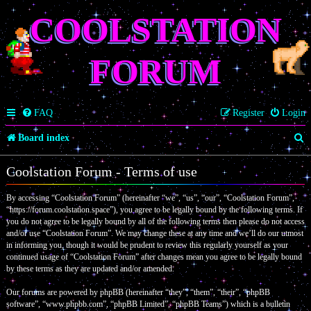
COOLSTATION
FORUM
FAQ
Register
Login
S
Board index
e
Coolstation Forum - Terms of use
a
By accessing “Coolstation Forum” (hereinafter “we”, “us”, “our”, “Coolstation Forum”,
r
“https://forum.coolstation.space”), you agree to be legally bound by the following terms. If
c
you do not agree to be legally bound by all of the following terms then please do not access
and/or use “Coolstation Forum”. We may change these at any time and we’ll do our utmost
h
in informing you, though it would be prudent to review this regularly yourself as your
continued usage of “Coolstation Forum” after changes mean you agree to be legally bound
by these terms as they are updated and/or amended.
Our forums are powered by phpBB (hereinafter “they”, “them”, “their”, “phpBB
software”, “www.phpbb.com”, “phpBB Limited”, “phpBB Teams”) which is a bulletin