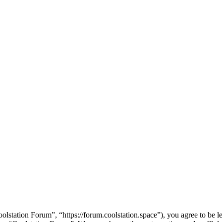
lstation Forum”, “https://forum.coolstation.space”), you agree to be le