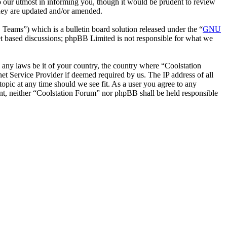
o our utmost in informing you, though it would be prudent to review
they are updated and/or amended.
ms”) which is a bulletin board solution released under the “
GNU
et based discussions; phpBB Limited is not responsible for what we
e any laws be it of your country, the country where “Coolstation
t Service Provider if deemed required by us. The IP address of all
topic at any time should we see fit. As a user you agree to any
sent, neither “Coolstation Forum” nor phpBB shall be held responsible