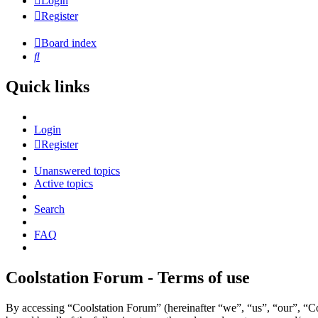
Login
Register
Board index
Search
Quick links
Login
Register
Unanswered topics
Active topics
Search
FAQ
Coolstation Forum - Terms of use
By accessing “Coolstation Forum” (hereinafter “we”, “us”, “our”, “Coo