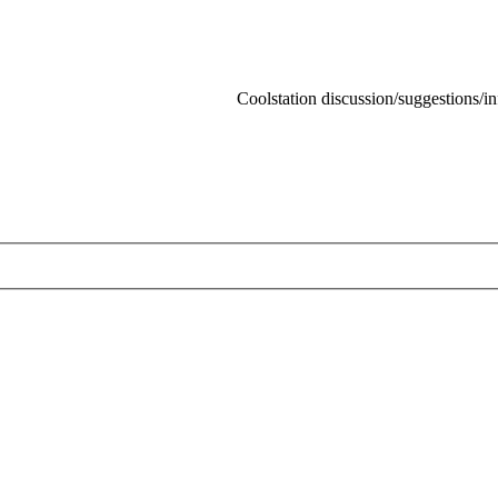
Coolstation discussion/suggestions/info
Skip