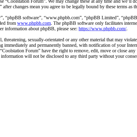
 use “Coolstation Forum”. We may change these at any time and we’ll d
m” after changes mean you agree to be legally bound by these terms as 
ir”, “phpBB software”, “www.phpbb.com”, “phpBB Limited”, “phpBB Tea
aded from
www.phpbb.com
. The phpBB software only facilitates intern
ther information about phpBB, please see:
https://www.phpbb.com/
.
l, threatening, sexually-orientated or any other material that may violat
g immediately and permanently banned, with notification of your Interne
t “Coolstation Forum” have the right to remove, edit, move or close any 
s information will not be disclosed to any third party without your con