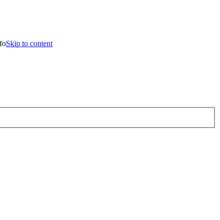
 to content