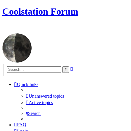
Coolstation Forum
Advanced
Search
search
Quick links
Unanswered topics
Active topics
Search
FAQ