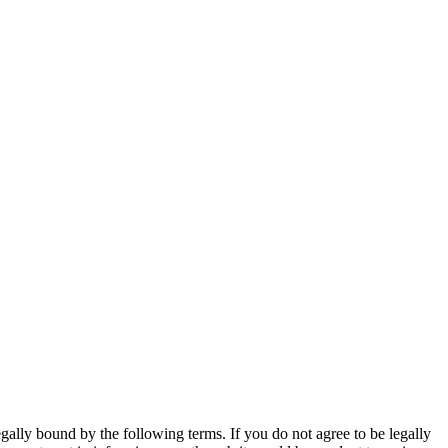
gally bound by the following terms. If you do not agree to be legally