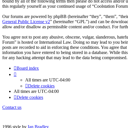
bound by all of the following terms then please do not access and/or
this regularly yourself as your continued usage of “Coolstation Foru
Our forums are powered by phpBB (hereinafter “they”, “them”, “the
General Public License v2
” (hereinafter “GPL”) and can be downlo
allow and/or disallow as permissible content and/or conduct. For fur
You agree not to post any abusive, obscene, vulgar, slanderous, hatefu
Forum” is hosted or International Law. Doing so may lead to you bein
posts are recorded to aid in enforcing these conditions. You agree tha
information you have entered to being stored in a database. While thi
for any hacking attempt that may lead to the data being compromised.
Board index
All times are
UTC-04:00
Delete cookies
All times are
UTC-04:00
Delete cookies
Contact us
1996 style by
Ian Bradley