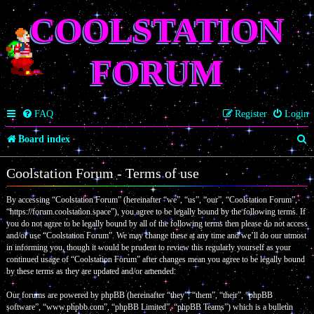
COOLSTATION
FORUM
FAQ
Register
Login
S
Board index
e
Coolstation Forum - Terms of use
a
By accessing “Coolstation Forum” (hereinafter “we”, “us”, “our”, “Coolstation Forum”,
r
“https://forum.coolstation.space”), you agree to be legally bound by the following terms. If
c
you do not agree to be legally bound by all of the following terms then please do not access
and/or use “Coolstation Forum”. We may change these at any time and we’ll do our utmost
h
in informing you, though it would be prudent to review this regularly yourself as your
continued usage of “Coolstation Forum” after changes mean you agree to be legally bound
by these terms as they are updated and/or amended.
Our forums are powered by phpBB (hereinafter “they”, “them”, “their”, “phpBB
software”, “www.phpbb.com”, “phpBB Limited”, “phpBB Teams”) which is a bulletin