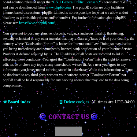
board solution released under the “
GNU General Public License v2
” (hereinafter “GPL”)
and can be downloaded from
www.phpbb.com
. The phpBB software only facilitates
internet based discussions; phpBB Limited is not responsible for what we allow and/or
disallow as permissible content and/or conduct. For further information about phpBB,
please see:
https://www.phpbb.com/
.
You agree not to post any abusive, obscene, vulgar, slanderous, hateful, threatening,
sexually-orientated or any other material that may violate any laws be it of your country, the
country where “Coolstation Forum” is hosted or International Law. Doing so may lead to
you being immediately and permanently banned, with notification of your Internet Service
Provider if deemed required by us. The IP address of all posts are recorded to aid in
enforcing these conditions. You agree that “Coolstation Forum” have the right to remove,
edit, move or close any topic at any time should we see fit. As a user you agree to any
information you have entered to being stored in a database. While this information will not
be disclosed to any third party without your consent, neither “Coolstation Forum” nor
phpBB shall be held responsible for any hacking attempt that may lead to the data being
compromised.
Board index
Delete cookies
All times are
UTC-04:00
CONTACT US