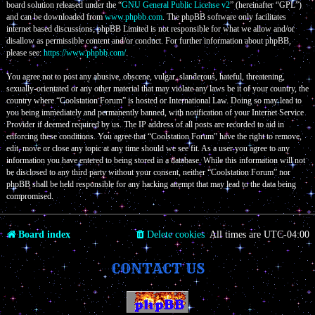
board solution released under the “
GNU General Public License v2
” (hereinafter “GPL”)
and can be downloaded from
www.phpbb.com
. The phpBB software only facilitates
internet based discussions; phpBB Limited is not responsible for what we allow and/or
disallow as permissible content and/or conduct. For further information about phpBB,
please see:
https://www.phpbb.com/
.
You agree not to post any abusive, obscene, vulgar, slanderous, hateful, threatening,
sexually-orientated or any other material that may violate any laws be it of your country, the
country where “Coolstation Forum” is hosted or International Law. Doing so may lead to
you being immediately and permanently banned, with notification of your Internet Service
Provider if deemed required by us. The IP address of all posts are recorded to aid in
enforcing these conditions. You agree that “Coolstation Forum” have the right to remove,
edit, move or close any topic at any time should we see fit. As a user you agree to any
information you have entered to being stored in a database. While this information will not
be disclosed to any third party without your consent, neither “Coolstation Forum” nor
phpBB shall be held responsible for any hacking attempt that may lead to the data being
compromised.
Board index
Delete cookies
All times are
UTC-04:00
CONTACT US