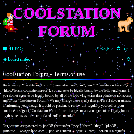
COOLSTATION
FORUM
FAQ
Register
Login
S
Board index
e
Coolstation Forum - Terms of use
a
By accessing “Coolstation Forum” (hereinafter “we”, “us”, “our”, “Coolstation Forum”,
r
“https://forum.coolstation.space”), you agree to be legally bound by the following terms. If
c
you do not agree to be legally bound by all of the following terms then please do not access
and/or use “Coolstation Forum”. We may change these at any time and we’ll do our utmost
h
in informing you, though it would be prudent to review this regularly yourself as your
continued usage of “Coolstation Forum” after changes mean you agree to be legally bound
by these terms as they are updated and/or amended.
Our forums are powered by phpBB (hereinafter “they”, “them”, “their”, “phpBB
software”, “www.phpbb.com”, “phpBB Limited”, “phpBB Teams”) which is a bulletin