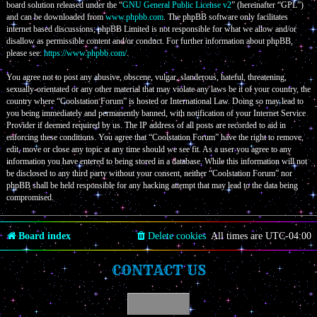
board solution released under the “
GNU General Public License v2
” (hereinafter “GPL”)
and can be downloaded from
www.phpbb.com
. The phpBB software only facilitates
internet based discussions; phpBB Limited is not responsible for what we allow and/or
disallow as permissible content and/or conduct. For further information about phpBB,
please see:
https://www.phpbb.com/
.
You agree not to post any abusive, obscene, vulgar, slanderous, hateful, threatening,
sexually-orientated or any other material that may violate any laws be it of your country, the
country where “Coolstation Forum” is hosted or International Law. Doing so may lead to
you being immediately and permanently banned, with notification of your Internet Service
Provider if deemed required by us. The IP address of all posts are recorded to aid in
enforcing these conditions. You agree that “Coolstation Forum” have the right to remove,
edit, move or close any topic at any time should we see fit. As a user you agree to any
information you have entered to being stored in a database. While this information will not
be disclosed to any third party without your consent, neither “Coolstation Forum” nor
phpBB shall be held responsible for any hacking attempt that may lead to the data being
compromised.
Board index
Delete cookies
All times are
UTC-04:00
CONTACT US