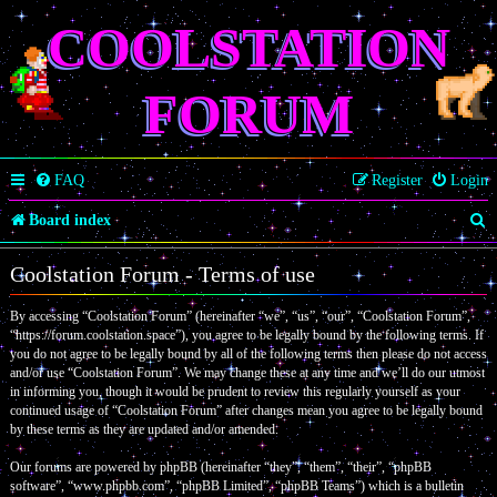
COOLSTATION
FORUM
FAQ
Register
Login
S
Board index
e
Coolstation Forum - Terms of use
a
By accessing “Coolstation Forum” (hereinafter “we”, “us”, “our”, “Coolstation Forum”,
r
“https://forum.coolstation.space”), you agree to be legally bound by the following terms. If
c
you do not agree to be legally bound by all of the following terms then please do not access
and/or use “Coolstation Forum”. We may change these at any time and we’ll do our utmost
h
in informing you, though it would be prudent to review this regularly yourself as your
continued usage of “Coolstation Forum” after changes mean you agree to be legally bound
by these terms as they are updated and/or amended.
Our forums are powered by phpBB (hereinafter “they”, “them”, “their”, “phpBB
software”, “www.phpbb.com”, “phpBB Limited”, “phpBB Teams”) which is a bulletin