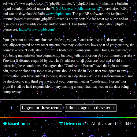
software”, “www.phpbb.com”, “phpBB Limited”, “phpBB Teams”) which is a bulletin
board solution released under the “
GNU General Public License v2
” (hereinafter “GPL”)
and can be downloaded from
www.phpbb.com
. The phpBB software only facilitates
internet based discussions; phpBB Limited is not responsible for what we allow and/or
disallow as permissible content and/or conduct. For further information about phpBB,
please see:
https://www.phpbb.com/
.
You agree not to post any abusive, obscene, vulgar, slanderous, hateful, threatening,
sexually-orientated or any other material that may violate any laws be it of your country, the
country where “Coolstation Forum” is hosted or International Law. Doing so may lead to
you being immediately and permanently banned, with notification of your Internet Service
Provider if deemed required by us. The IP address of all posts are recorded to aid in
enforcing these conditions. You agree that “Coolstation Forum” have the right to remove,
edit, move or close any topic at any time should we see fit. As a user you agree to any
information you have entered to being stored in a database. While this information will not
be disclosed to any third party without your consent, neither “Coolstation Forum” nor
phpBB shall be held responsible for any hacking attempt that may lead to the data being
compromised.
Board index
Delete cookies
All times are
UTC-04:00