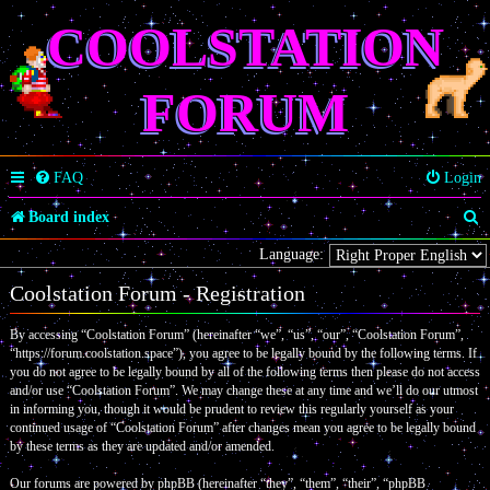
COOLSTATION
FORUM
FAQ
Login
S
Board index
e
Language:
a
Coolstation Forum - Registration
r
By accessing “Coolstation Forum” (hereinafter “we”, “us”, “our”, “Coolstation Forum”,
c
“https://forum.coolstation.space”), you agree to be legally bound by the following terms. If
you do not agree to be legally bound by all of the following terms then please do not access
h
and/or use “Coolstation Forum”. We may change these at any time and we’ll do our utmost
in informing you, though it would be prudent to review this regularly yourself as your
continued usage of “Coolstation Forum” after changes mean you agree to be legally bound
by these terms as they are updated and/or amended.
Our forums are powered by phpBB (hereinafter “they”, “them”, “their”, “phpBB