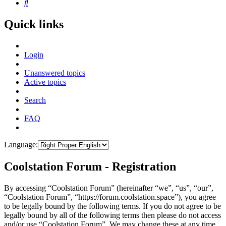
Search
Quick links
Login
Unanswered topics
Active topics
Search
FAQ
Language:
Coolstation Forum - Registration
By accessing “Coolstation Forum” (hereinafter “we”, “us”, “our”,
“Coolstation Forum”, “https://forum.coolstation.space”), you agree
to be legally bound by the following terms. If you do not agree to be
legally bound by all of the following terms then please do not access
and/or use “Coolstation Forum”. We may change these at any time