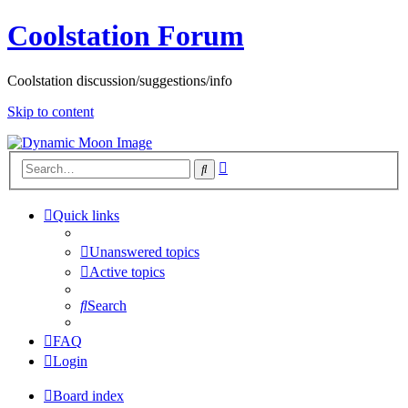
Coolstation Forum
Coolstation discussion/suggestions/info
Skip to content
Advanced
Search
search
Quick links
Unanswered topics
Active topics
Search
FAQ
Login
Board index