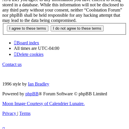
stored in a database. While this information will not be disclosed to
any third party without your consent, neither “Coolstation Forum”
nor phpBB shall be held responsible for any hacking attempt that
may lead to the data being compromised.
Board index
All times are
UTC-04:00
Delete cookies
Contact us
1996 style by
Ian Bradley
Powered by
phpBB
® Forum Software © phpBB Limited
Moon Image Courtesy of Calendrier Lunaire.
Privacy
|
Terms