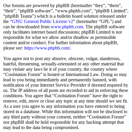
Our forums are powered by phpBB (hereinafter “they”, “them”,
“their”, “phpBB software”, “www.phpbb.com”, “phpBB Limited”,
“phpBB Teams”) which is a bulletin board solution released under
the “
GNU General Public License v2
” (hereinafter “GPL”) and
can be downloaded from
www.phpbb.com
. The phpBB software
only facilitates internet based discussions; phpBB Limited is not
responsible for what we allow and/or disallow as permissible
content and/or conduct. For further information about phpBB,
please see:
https://www.phpbb.com/
.
You agree not to post any abusive, obscene, vulgar, slanderous,
hateful, threatening, sexually-orientated or any other material that
may violate any laws be it of your country, the country where
“Coolstation Forum” is hosted or International Law. Doing so may
lead to you being immediately and permanently banned, with
notification of your Internet Service Provider if deemed required by
us. The IP address of all posts are recorded to aid in enforcing these
conditions. You agree that “Coolstation Forum” have the right to
remove, edit, move or close any topic at any time should we see fit.
As a user you agree to any information you have entered to being
stored in a database. While this information will not be disclosed to
any third party without your consent, neither “Coolstation Forum”
nor phpBB shall be held responsible for any hacking attempt that
may lead to the data being compromised.