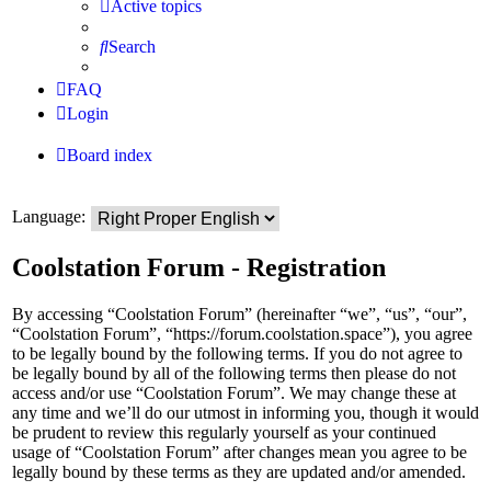
Active topics
Search
FAQ
Login
Board index
Language:
Coolstation Forum - Registration
By accessing “Coolstation Forum” (hereinafter “we”, “us”, “our”,
“Coolstation Forum”, “https://forum.coolstation.space”), you agree
to be legally bound by the following terms. If you do not agree to
be legally bound by all of the following terms then please do not
access and/or use “Coolstation Forum”. We may change these at
any time and we’ll do our utmost in informing you, though it would
be prudent to review this regularly yourself as your continued
usage of “Coolstation Forum” after changes mean you agree to be
legally bound by these terms as they are updated and/or amended.