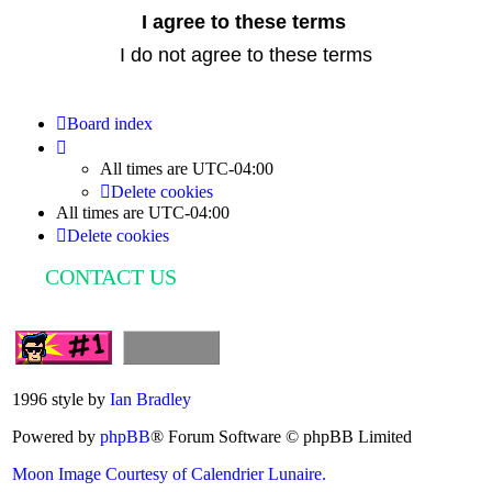
Board index
All times are
UTC-04:00
Delete cookies
All times are
UTC-04:00
Delete cookies
CONTACT US
1996 style by
Ian Bradley
Powered by
phpBB
® Forum Software © phpBB Limited
Moon Image Courtesy of Calendrier Lunaire.