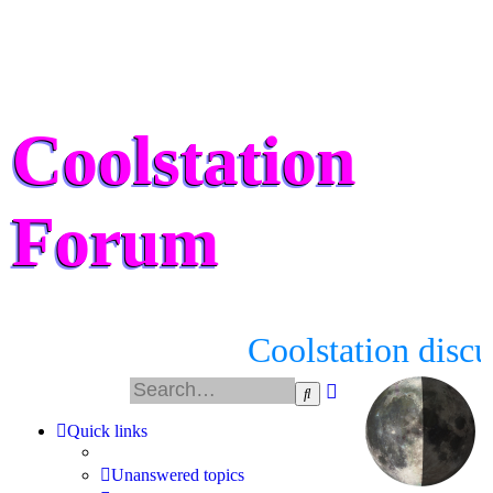
Coolstation
Forum
Coolstation discu
Advanced
Search
search
Quick links
Unanswered topics