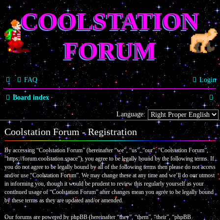
COOLSTATION
FORUM
FAQ
Login
S
Board index
e
Language:
a
Coolstation Forum - Registration
r
By accessing “Coolstation Forum” (hereinafter “we”, “us”, “our”, “Coolstation Forum”,
c
“https://forum.coolstation.space”), you agree to be legally bound by the following terms. If
you do not agree to be legally bound by all of the following terms then please do not access
h
and/or use “Coolstation Forum”. We may change these at any time and we’ll do our utmost
in informing you, though it would be prudent to review this regularly yourself as your
continued usage of “Coolstation Forum” after changes mean you agree to be legally bound
by these terms as they are updated and/or amended.
Our forums are powered by phpBB (hereinafter “they”, “them”, “their”, “phpBB