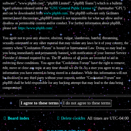
software”, “www.phpbb.com”, “phpBB Limited”, “phpBB Teams”) which is a bulletin
board solution released under the “
GNU General Public License v2
” (hereinafter “GPL”)
and can be downloaded from
www.phpbb.com
. The phpBB software only facilitates
internet based discussions; phpBB Limited is not responsible for what we allow and/or
disallow as permissible content and/or conduct. For further information about phpBB,
please see:
https://www.phpbb.com/
.
You agree not to post any abusive, obscene, vulgar, slanderous, hateful, threatening,
sexually-orientated or any other material that may violate any laws be it of your country, the
country where “Coolstation Forum” is hosted or International Law. Doing so may lead to
you being immediately and permanently banned, with notification of your Internet Service
Provider if deemed required by us. The IP address of all posts are recorded to aid in
enforcing these conditions. You agree that “Coolstation Forum” have the right to remove,
edit, move or close any topic at any time should we see fit. As a user you agree to any
information you have entered to being stored in a database. While this information will not
be disclosed to any third party without your consent, neither “Coolstation Forum” nor
phpBB shall be held responsible for any hacking attempt that may lead to the data being
compromised.
Board index
Delete cookies
All times are
UTC-04:00